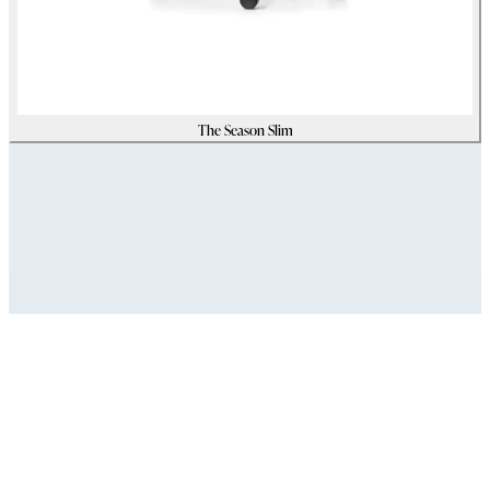
The Season Slim
Assets
Modello_3D
zip
(
33097001
Kb)
Immagini_HR
zip
(
15928358
Kb)