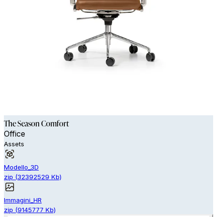
The Season Comfort
Office
Assets
Modello_3D
zip
(
32392529
Kb)
Immagini_HR
zip
(
9145777
Kb)