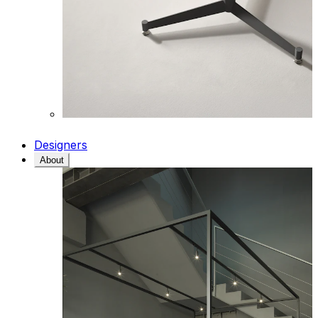
Designers
About