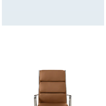
Modello_3D
zip
(
32392529
Kb)
Immagini_HR
zip
(
9145777
Kb)