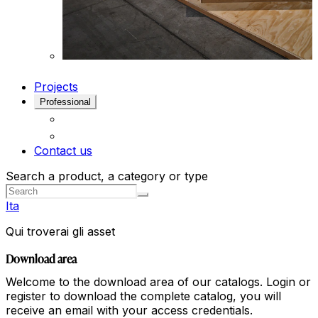
Projects
Professional
Contact us
Search a product, a category or type
Ita
Qui troverai gli asset
Download area
Welcome to the download area of our catalogs. Login or
register to download the complete catalog, you will
receive an email with your access credentials.