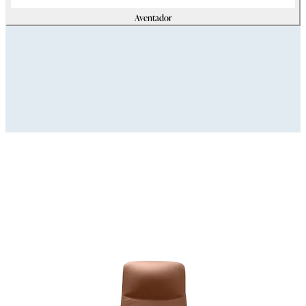
Aventador
Assets
Modello_3D
zip
(
69179425
Kb)
Immagini_HR
zip
(
32376180
Kb)