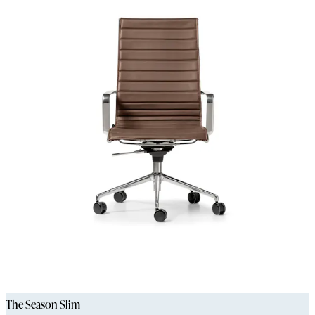
The Season Slim