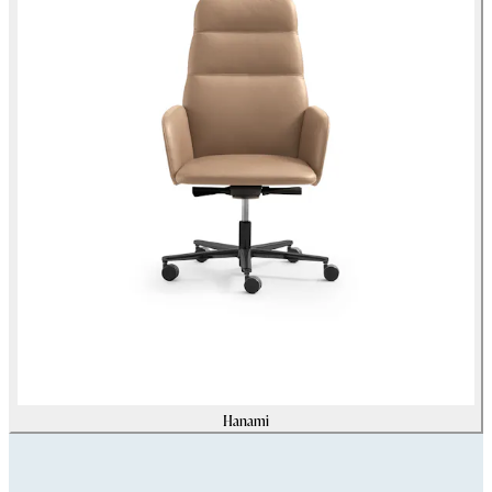
Hanami
Assets