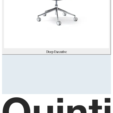
Deep Executive
Assets
Modello_3D
zip
(
211180305
Kb)
Immagini_HR
zip
(
6824756
Kb)