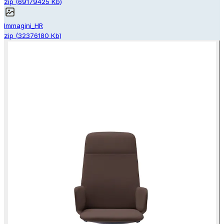
zip
(
69179425
Kb)
Immagini_HR
zip
(
32376180
Kb)