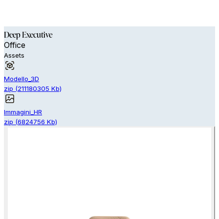
Deep Executive
Office
Assets
Modello_3D
zip
(
211180305
Kb)
Immagini_HR
zip
(
6824756
Kb)