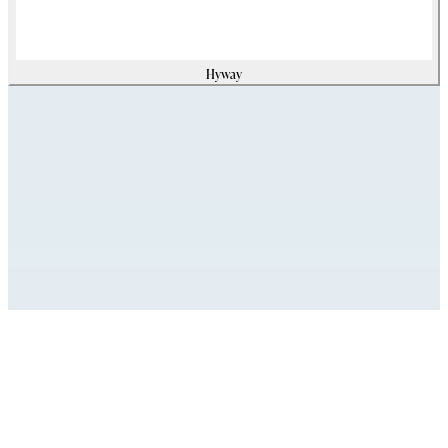
Hyway
Assets
Modello_2D
zip
(
620384
Kb)
Modello_OBJ
zip
(
9758155
Kb)
Modello_SKP
zip
(
11812454
Kb)