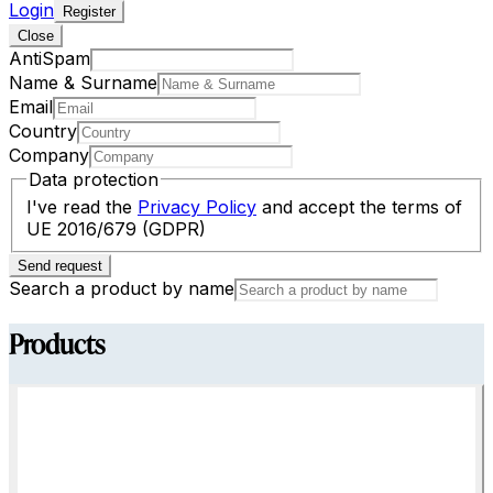
Login
Register
Close
AntiSpam
Name & Surname
Email
Country
Company
Data protection
I've read the
Privacy Policy
and accept the terms of
UE 2016/679 (GDPR)
Send request
Search a product by name
Products