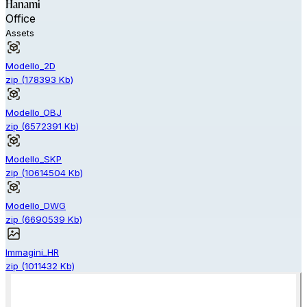
Hanami
Office
Assets
Modello_2D
zip
(
178393
Kb)
Modello_OBJ
zip
(
6572391
Kb)
Modello_SKP
zip
(
10614504
Kb)
Modello_DWG
zip
(
6690539
Kb)
Immagini_HR
zip
(
1011432
Kb)