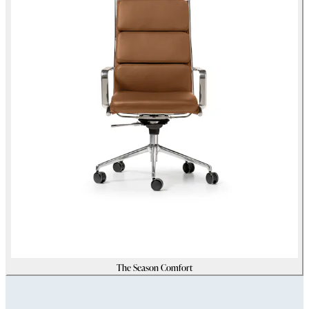
The Season Comfort
Assets