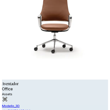
Aventador
Office
Assets
Modello_3D