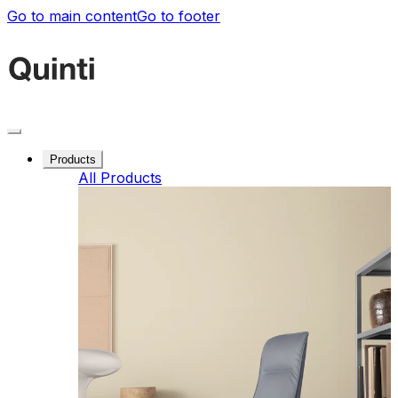
Go to main content
Go to footer
Products
All Products