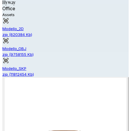
Hyway
Office
Assets
Modello_2D
zip
(
620384
Kb)
Modello_OBJ
zip
(
9758155
Kb)
Modello_SKP
zip
(
11812454
Kb)