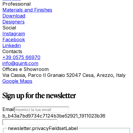
Professional
Materials and Finishes
Download
Designers
Social
Instagram
Facebook
Linkedin
Contacts
+39 0575 66970
info@quinti.com
Offices e Showroom
Via Cassia, Parco Il Granaio 52047 Cesa, Arezzo, Italy
Google Maps
Sign up for the newsletter
Email
b_b43a7bd9734c7124b3be52921_1911023b36
newsletter.privacyFieldsetLabel