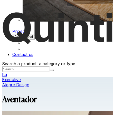
Projects
Professional
Contact us
Search a product, a category or type
Ita
Executive
Alegre Design
Aventador