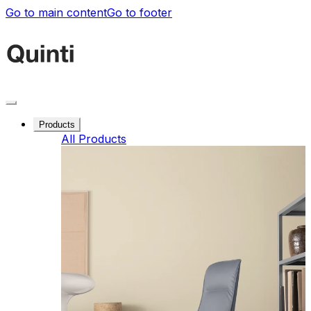
Go to main content
Go to footer
Products
All Products