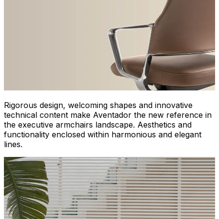
Rigorous design, welcoming shapes and innovative
technical content make Aventador the new reference in
the executive armchairs landscape. Aesthetics and
functionality enclosed within harmonious and elegant
lines.