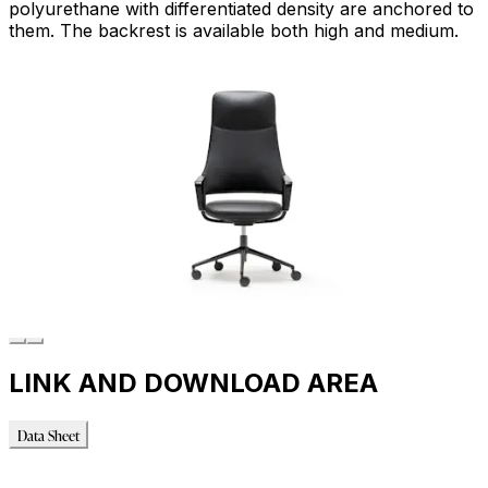
polyurethane with differentiated density are anchored to
them. The backrest is available both high and medium.
LINK AND DOWNLOAD AREA
Data Sheet
Data Sheet