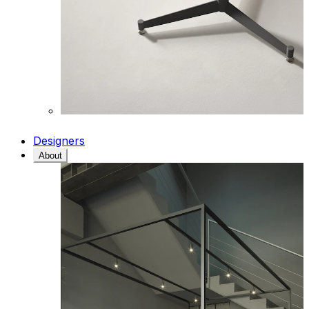
Designers
About