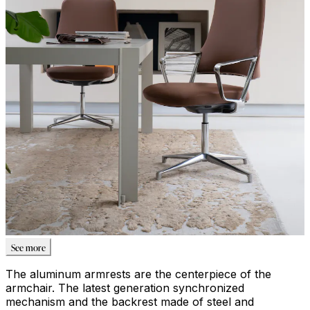
See more
The aluminum armrests are the centerpiece of the
armchair. The latest generation synchronized
mechanism and the backrest made of steel and