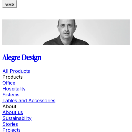
Assets
Modello_3D
Immagini_HR
Alegre Design
All Products
Products
Office
Hospitality
Sistems
Tables and Accessories
About
About us
Sustainability
Stories
Projects