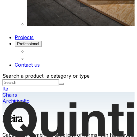
Projects
Professional
Contact us
Search a product, a category or type
Ita
Chairs
Archirivolto
Keira
Capable of combining simplicity of forms with high levels