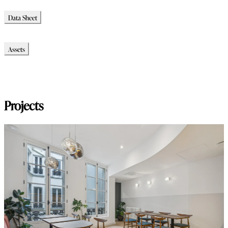
Data Sheet
Data Sheet
Assets
Modello_2D
Modello_OBJ
Modello_SKP
Projects