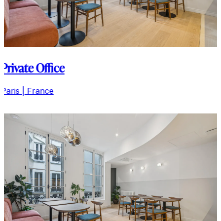
Private Office
Paris | France