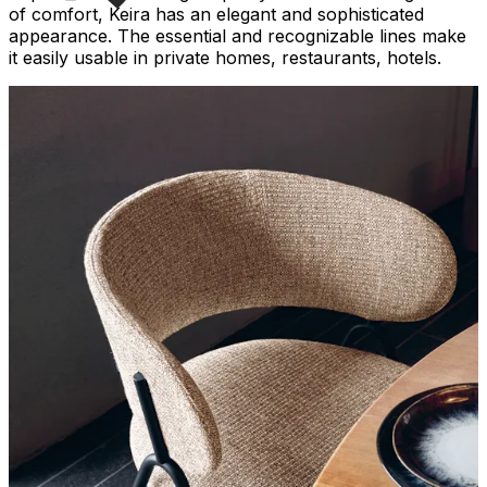
of comfort, Keira has an elegant and sophisticated
appearance. The essential and recognizable lines make
it easily usable in private homes, restaurants, hotels.