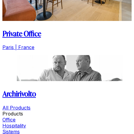
Private Office
Paris | France
Archirivolto
All Products
Products
Office
Hospitality
Sistems