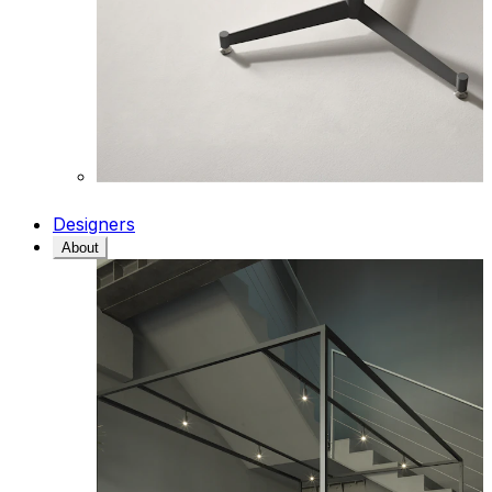
Designers
About