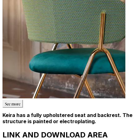
See more
Keira has a fully upholstered seat and backrest. The
structure is painted or electroplating.
LINK AND DOWNLOAD AREA