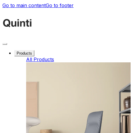
Go to main content
Go to footer
Products
All Products