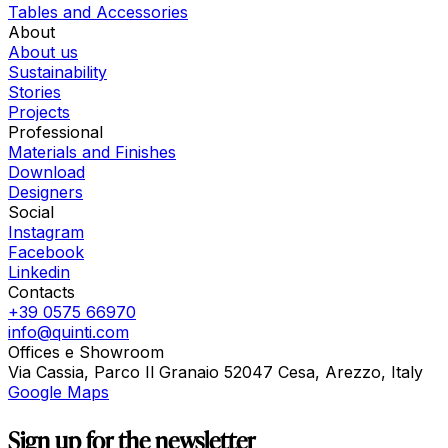
Tables and Accessories
About
About us
Sustainability
Stories
Projects
Professional
Materials and Finishes
Download
Designers
Social
Instagram
Facebook
Linkedin
Contacts
+39 0575 66970
info@quinti.com
Offices e Showroom
Via Cassia, Parco Il Granaio 52047 Cesa, Arezzo, Italy
Google Maps
Sign up for the newsletter