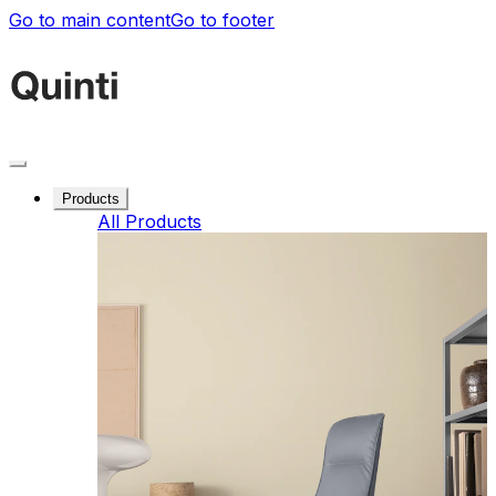
Go to main content
Go to footer
Products
All Products