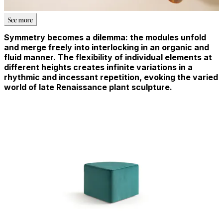
See more
Symmetry becomes a dilemma: the modules unfold
and merge freely into interlocking in an organic and
fluid manner. The flexibility of individual elements at
different heights creates infinite variations in a
rhythmic and incessant repetition, evoking the varied
world of late Renaissance plant sculpture.