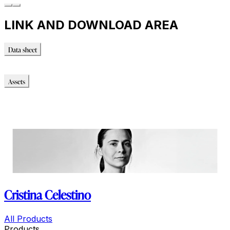
LINK AND DOWNLOAD AREA
Data sheet
Data sheet
Assets
Modello_3D
Modello_OBJ
Modello_SKP
Immagini_HR
Cristina Celestino
All Products
Products