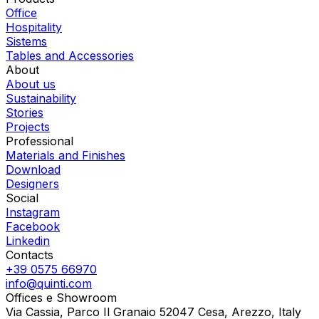
Office
Hospitality
Sistems
Tables and Accessories
About
About us
Sustainability
Stories
Projects
Professional
Materials and Finishes
Download
Designers
Social
Instagram
Facebook
Linkedin
Contacts
+39 0575 66970
info@quinti.com
Offices e Showroom
Via Cassia, Parco Il Granaio 52047 Cesa, Arezzo, Italy