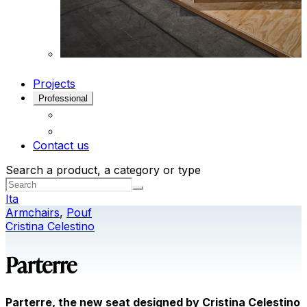
Projects
Professional
Contact us
Search a product, a category or type
Ita
Armchairs
,
Pouf
Cristina Celestino
Parterre
Parterre, the new seat designed by Cristina Celestino