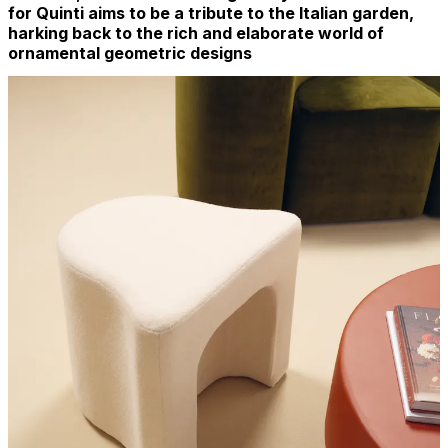
for Quinti aims to be a tribute to the Italian garden,
harking back to the rich and elaborate world of
ornamental geometric designs