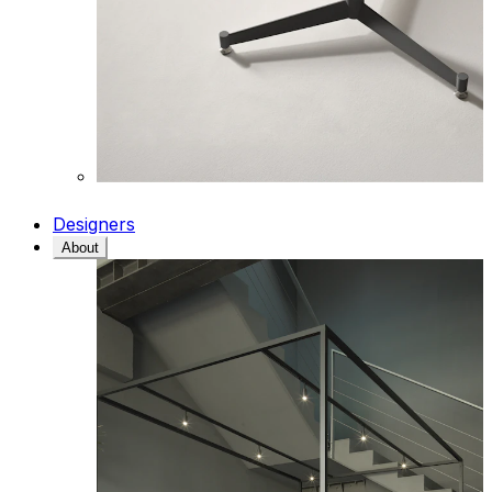
Designers
About