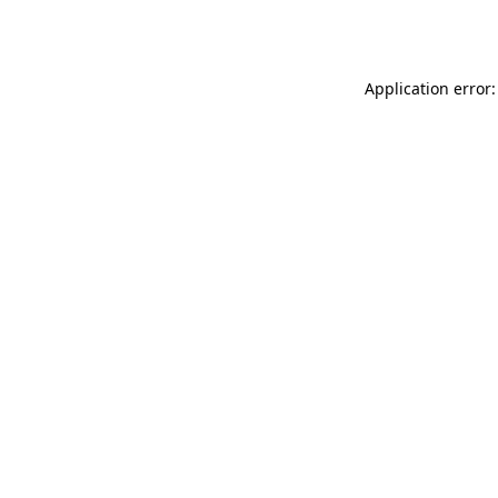
Application error: