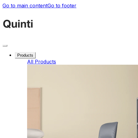
Go to main content
Go to footer
Products
All Products