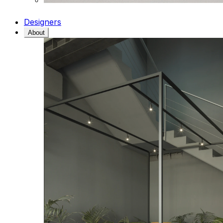
Designers
About