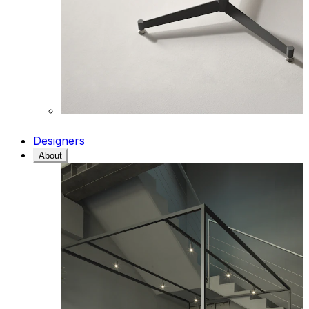
Designers
About