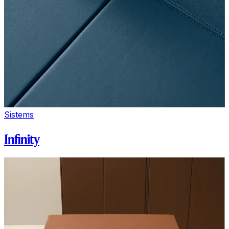
Sistems
Infinity