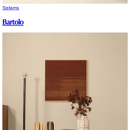
Sistems
Bartolo