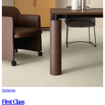
Sistems
First Class