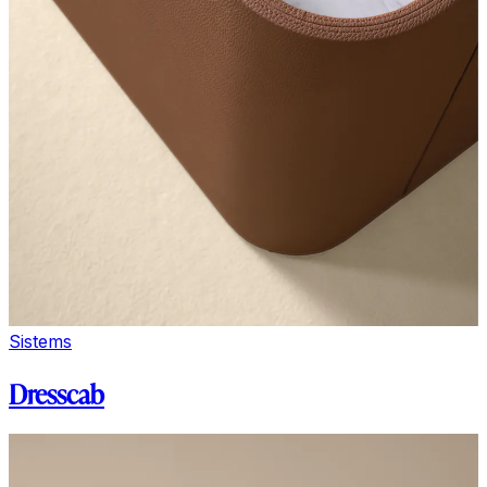
Sistems
Dresscab