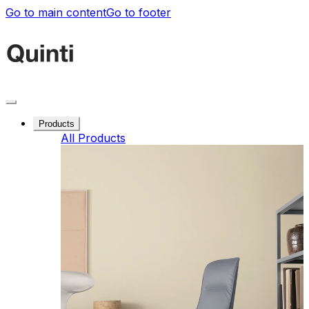
Go to main content
Go to footer
Products
All Products