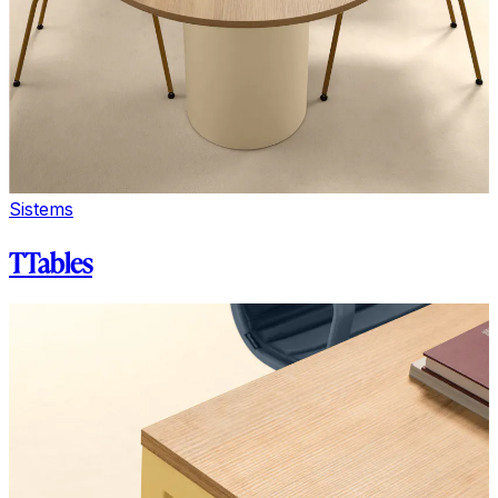
Sistems
TTables