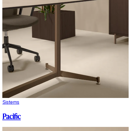
Sistems
Pacific