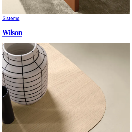
Sistems
Wilson