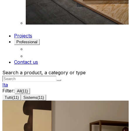
Projects
Professional
Contact us
Search a product, a category or type
Ita
Filter:
All
(
11
)
Tutti
(
11
)
Sistems
(
11
)