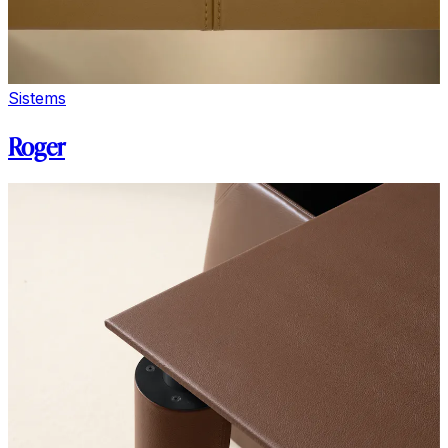
Sistems
Roger