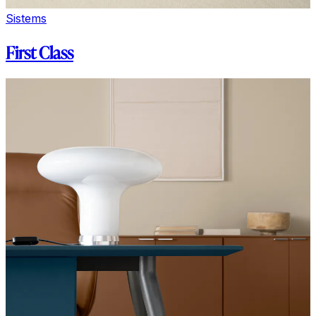
Sistems
First Class