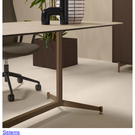
Sistems