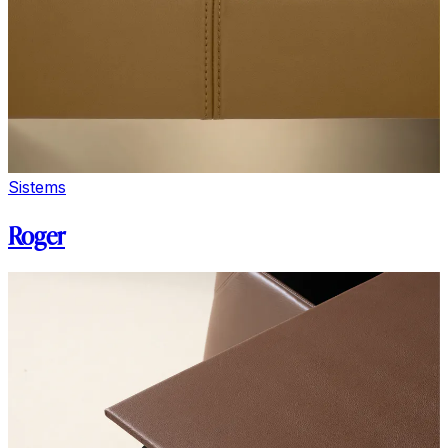
Sistems
Roger