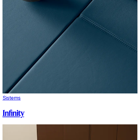
Sistems
Infinity