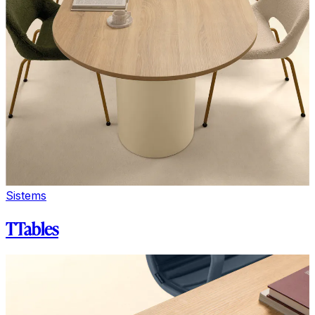
Sistems
TTables