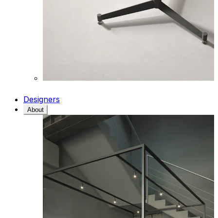
Designers
About