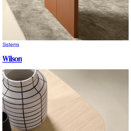
Sistems
Wilson