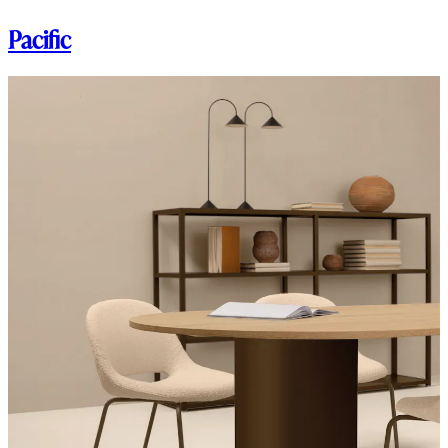
Pacific