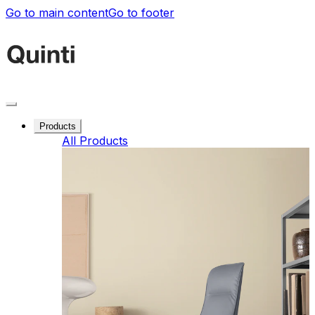
Go to main content
Go to footer
Products
All Products