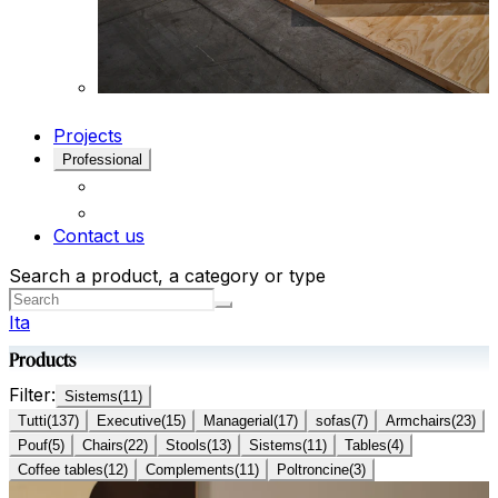
Projects
Professional
Contact us
Search a product, a category or type
Ita
Products
Filter:
Sistems
(
11
)
Tutti
(
137
)
Executive
(
15
)
Managerial
(
17
)
sofas
(
7
)
Armchairs
(
23
)
Pouf
(
5
)
Chairs
(
22
)
Stools
(
13
)
Sistems
(
11
)
Tables
(
4
)
Coffee tables
(
12
)
Complements
(
11
)
Poltroncine
(
3
)