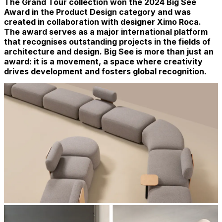
The Grand Tour collection won the 2024 Big See
Award in the Product Design category and was
created in collaboration with designer Ximo Roca.
The award serves as a major international platform
that recognises outstanding projects in the fields of
architecture and design. Big See is more than just an
award: it is a movement, a space where creativity
drives development and fosters global recognition.