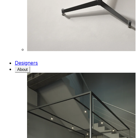
Designers
About