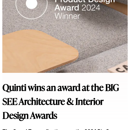
Quinti wins an award at the BIG
SEE Architecture & Interior
Design Awards