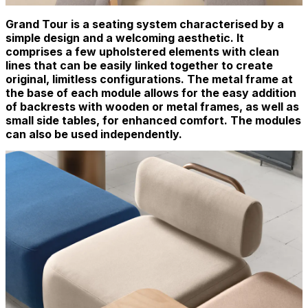
Grand Tour is a seating system characterised by a
simple design and a welcoming aesthetic. It
comprises a few upholstered elements with clean
lines that can be easily linked together to create
original, limitless configurations. The metal frame at
the base of each module allows for the easy addition
of backrests with wooden or metal frames, as well as
small side tables, for enhanced comfort. The modules
can also be used independently.