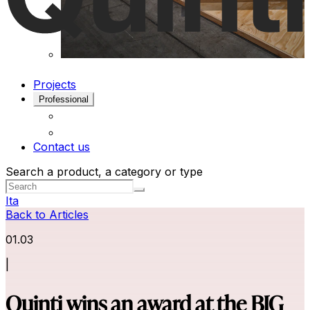
Projects
Professional
Contact us
Search a product, a category or type
Ita
Back to Articles
01.03
|
Quinti wins an award at the BIG