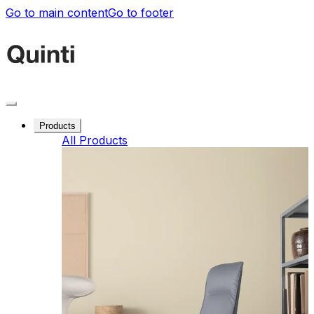
Go to main content
Go to footer
Products
All Products