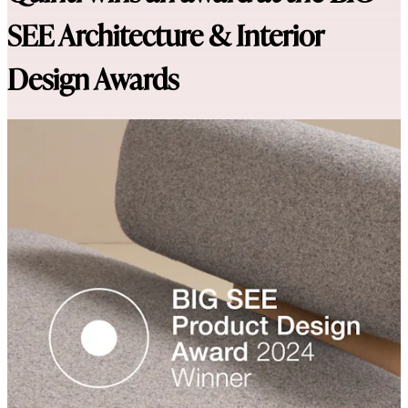
SEE Architecture & Interior
Design Awards