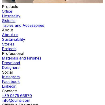
Products
Office
Hospitality
Sistems
Tables and Accessories
About
About us
Sustainability
Stories
Projects
Professional
Materials and Finishes
Download
Designers
Social
Instagram
Facebook
Linkedin
Contacts
+39 0575 66970
info@quinti.com
Offices e Showroom