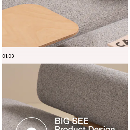
01.03