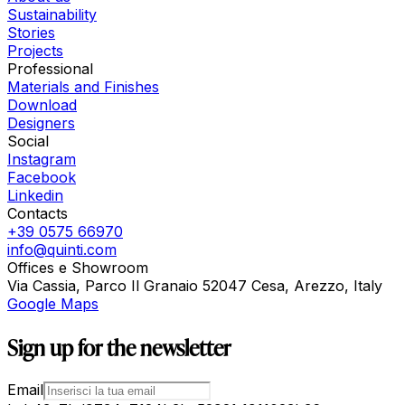
Sustainability
Stories
Projects
Professional
Materials and Finishes
Download
Designers
Social
Instagram
Facebook
Linkedin
Contacts
+39 0575 66970
info@quinti.com
Offices e Showroom
Via Cassia, Parco Il Granaio 52047 Cesa, Arezzo, Italy
Google Maps
Sign up for the newsletter
Email