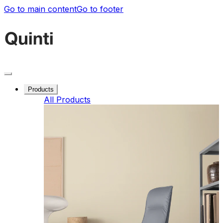
Go to main content
Go to footer
Products
All Products