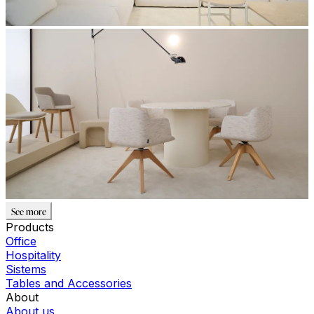
See more
Products
Office
Hospitality
Sistems
Tables and Accessories
About
About us