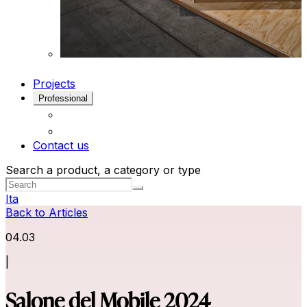
Projects
Professional
Contact us
Search a product, a category or type
Ita
Back to Articles
04.03
|
Salone del Mobile 2024