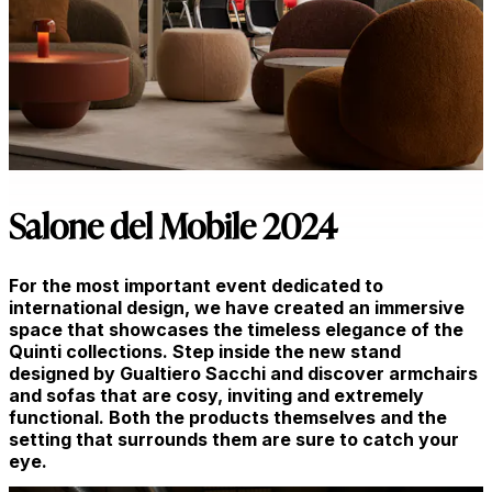
Salone del Mobile 2024
For the most important event dedicated to
international design, we have created an immersive
space that showcases the timeless elegance of the
Quinti collections. Step inside the new stand
designed by Gualtiero Sacchi and discover armchairs
and sofas that are cosy, inviting and extremely
functional. Both the products themselves and the
setting that surrounds them are sure to catch your
eye.