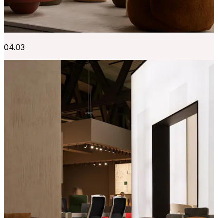
04.03