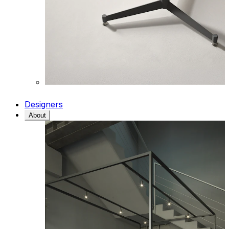
Designers
About