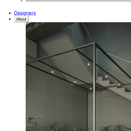
Designers
About