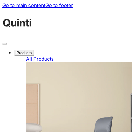
Go to main content
Go to footer
Products
All Products