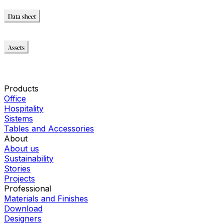
Data sheet
Data sheet
Assets
Modello_2D
Modello_OBJ
Modello_SKP
Products
Office
Hospitality
Sistems
Tables and Accessories
About
About us
Sustainability
Stories
Projects
Professional
Materials and Finishes
Download
Designers