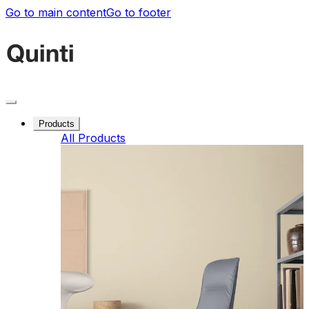
Go to main content
Go to footer
Products
All Products