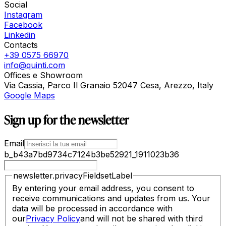
Social
Instagram
Facebook
Linkedin
Contacts
+39 0575 66970
info@quinti.com
Offices e Showroom
Via Cassia, Parco Il Granaio 52047 Cesa, Arezzo, Italy
Google Maps
Sign up for the newsletter
Email
b_b43a7bd9734c7124b3be52921_1911023b36
newsletter.privacyFieldsetLabel
By entering your email address, you consent to
receive communications and updates from us. Your
data will be processed in accordance with
our
Privacy Policy
and will not be shared with third