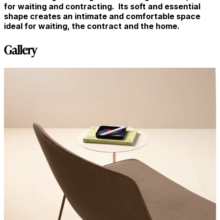
for waiting and contracting. Its soft and essential
shape creates an intimate and comfortable space
ideal for waiting, the contract and the home.
Gallery