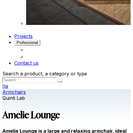
Projects
Professional
Contact us
Search a product, a category or type
Ita
Armchairs
Quinti Lab
Amelie Lounge
Amelie Lounge is a large and relaxing armchair, ideal