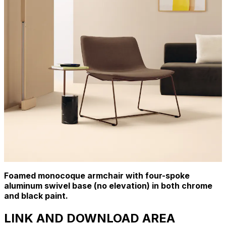
Foamed monocoque armchair with four-spoke
aluminum swivel base (no elevation) in both chrome
and black paint.
LINK AND DOWNLOAD AREA