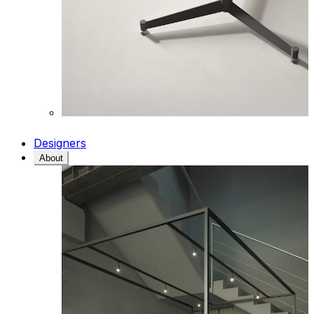
Designers
About