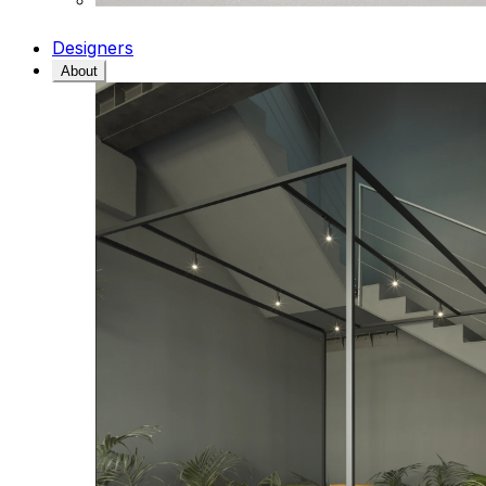
Designers
About