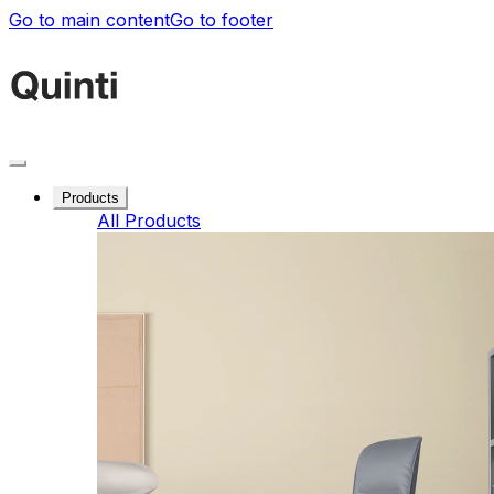
Go to main content
Go to footer
Products
All Products