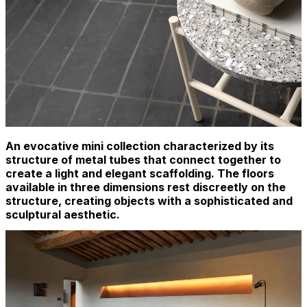
An evocative mini collection characterized by its
structure of metal tubes that connect together to
create a light and elegant scaffolding. The floors
available in three dimensions rest discreetly on the
structure, creating objects with a sophisticated and
sculptural aesthetic.