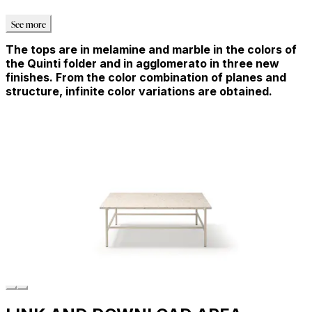
See more
The tops are in melamine and marble in the colors of
the Quinti folder and in agglomerato in three new
finishes. From the color combination of planes and
structure, infinite color variations are obtained.