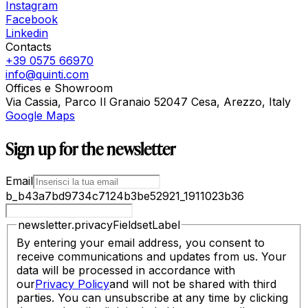
Instagram
Facebook
Linkedin
Contacts
+39 0575 66970
info@quinti.com
Offices e Showroom
Via Cassia, Parco Il Granaio 52047 Cesa, Arezzo, Italy
Google Maps
Sign up for the newsletter
Email
b_b43a7bd9734c7124b3be52921_1911023b36
newsletter.privacyFieldsetLabel
By entering your email address, you consent to
receive communications and updates from us. Your
data will be processed in accordance with
our
Privacy Policy
and will not be shared with third
parties. You can unsubscribe at any time by clicking