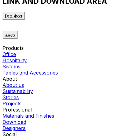
LINK AND DOWNLOAD AREA
Data sheet
Data sheet
Assets
Modello_FBX
Products
Office
Hospitality
Sistems
Tables and Accessories
About
About us
Sustainability
Stories
Projects
Professional
Materials and Finishes
Download
Designers
Social