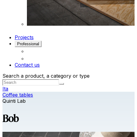
Projects
Professional
Contact us
Search a product, a category or type
Ita
Coffee tables
Quinti Lab
Bob