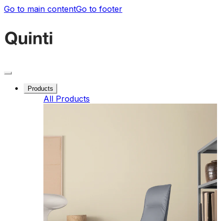
Go to main content
Go to footer
Products
All Products