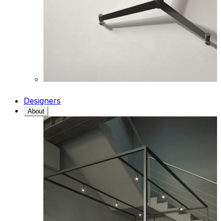
Designers
About