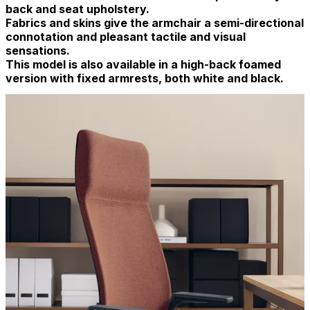
back and seat upholstery.
Fabrics and skins give the armchair a semi-directional
connotation and pleasant tactile and visual
sensations.
This model is also available in a high-back foamed
version with fixed armrests, both white and black.