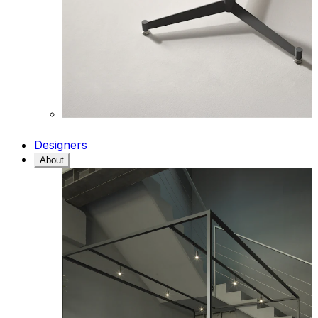
Designers
About