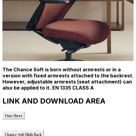
The Chance Soft is born without armrests or in a
version with fixed armrests attached to the backrest.
However, adjustable armrests (seat attachment) can
also be applied to it. EN 1335 CLASS A
LINK AND DOWNLOAD AREA
Data Sheet
Data Sheet
Chance Soft High Back