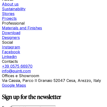
About us
Sustainability
Stories
Projects
Professional
Materials and Finishes
Download
Designers
Social
Instagram
Facebook
Linkedin
Contacts
+39 0575 66970
info@quinti.com
Offices e Showroom
Via Cassia, Parco Il Granaio 52047 Cesa, Arezzo, Italy
Google Maps
Sign up for the newsletter