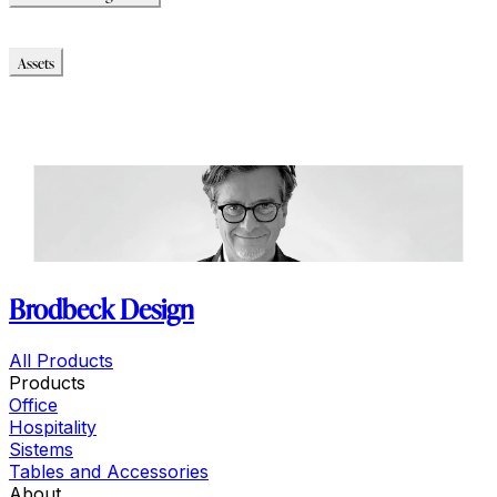
Chance Soft High Back
Assets
Modello_2D
Modello_OBJ
Modello_SKP
Modello_DWG
Brodbeck Design
All Products
Products
Office
Hospitality
Sistems
Tables and Accessories
About