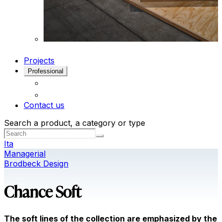
Projects
Professional
Contact us
Search a product, a category or type
Ita
Managerial
Brodbeck Design
Chance Soft
The soft lines of the collection are emphasized by the