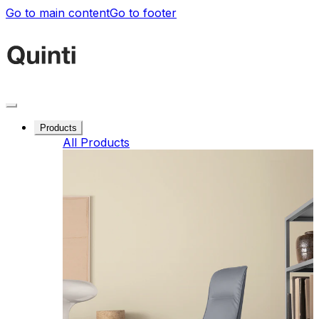
Go to main content
Go to footer
Products
All Products