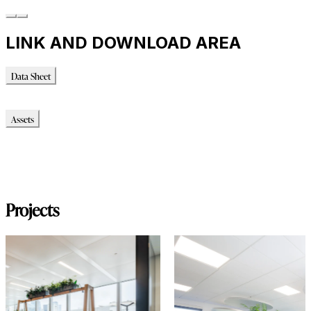
LINK AND DOWNLOAD AREA
Data Sheet
Data Sheet
Assets
Modello_2D
Modello_OBJ
Montaggio_PDF
Immagini_HR
Projects