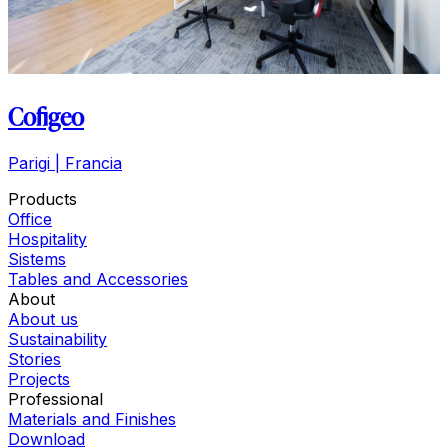
Cofigeo
Parigi | Francia
Products
Office
Hospitality
Sistems
Tables and Accessories
About
About us
Sustainability
Stories
Projects
Professional
Materials and Finishes
Download