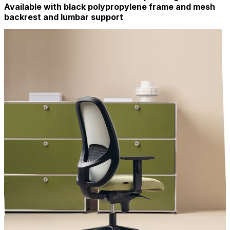
Available with black polypropylene frame and mesh
backrest and lumbar support