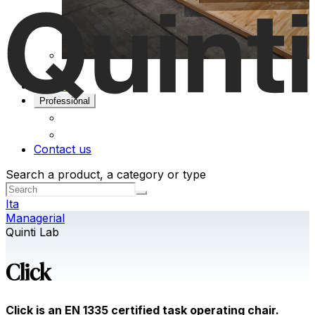
Projects
Professional
Contact us
Search a product, a category or type
Ita
Managerial
Quinti Lab
Click
Click is an EN 1335 certified task operating chair.