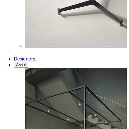
Designers
About