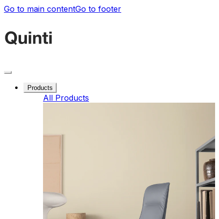
Go to main content
Go to footer
Products
All Products