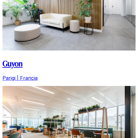
Guyon
Parigi | Francia