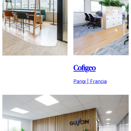
Cofigeo
Parigi | Francia