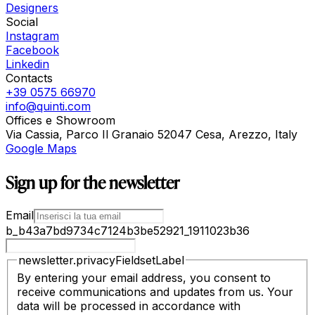
Designers
Social
Instagram
Facebook
Linkedin
Contacts
+39 0575 66970
info@quinti.com
Offices e Showroom
Via Cassia, Parco Il Granaio 52047 Cesa, Arezzo, Italy
Google Maps
Sign up for the newsletter
Email
b_b43a7bd9734c7124b3be52921_1911023b36
newsletter.privacyFieldsetLabel
By entering your email address, you consent to
receive communications and updates from us. Your
data will be processed in accordance with