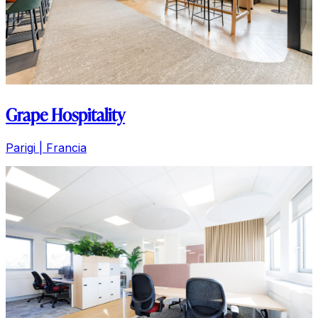
Grape Hospitality
Parigi | Francia