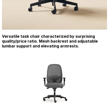
Versatile task chair characterized by surprising
quality/price ratio. Mesh backrest and adjustable
lumbar support and elevating armrests.