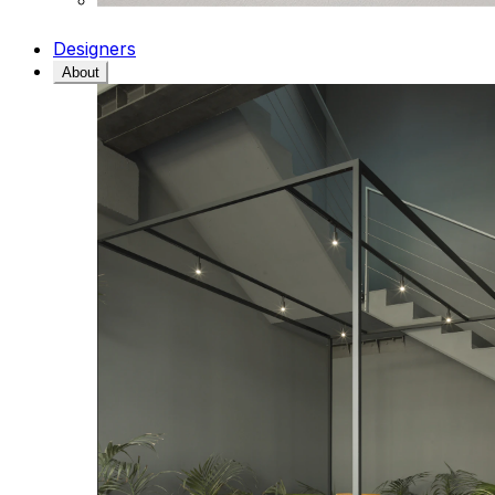
Designers
About