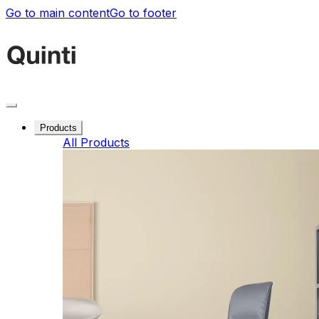
Go to main content
Go to footer
Products
All Products