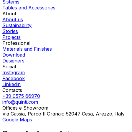
Sistems
Tables and Accessories
About
About us
Sustainability
Stories
Projects
Professional
Materials and Finishes
Download
Designers
Social
Instagram
Facebook
Linkedin
Contacts
+39 0575 66970
info@quinti.com
Offices e Showroom
Via Cassia, Parco Il Granaio 52047 Cesa, Arezzo, Italy
Google Maps