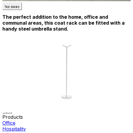
See more
The perfect addition to the home, office and
communal areas, this coat rack can be fitted with a
handy steel umbrella stand.
Products
Office
Hospitality