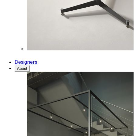
Designers
About