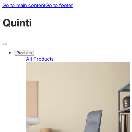
Go to main content
Go to footer
Products
All Products