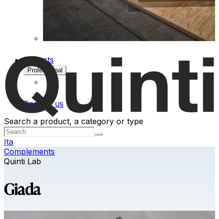
Projects
Professional
Contact us
Search a product, a category or type
Ita
Complements
Quinti Lab
Giada