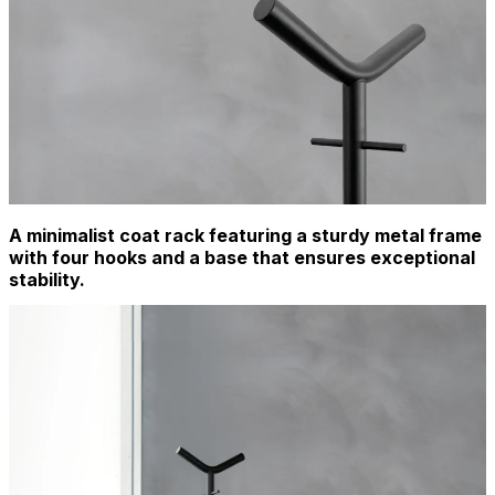
A minimalist coat rack featuring a sturdy metal frame
with four hooks and a base that ensures exceptional
stability.