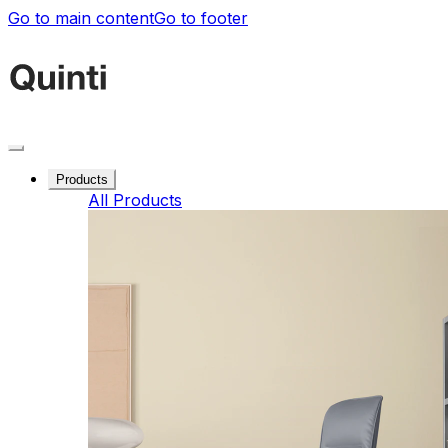
Go to main content
Go to footer
Products
All Products