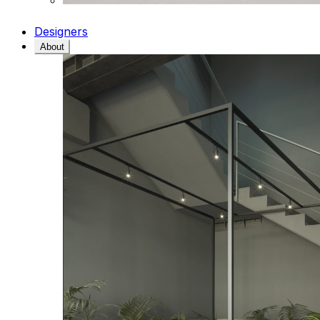
Designers
About