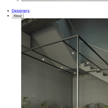
Designers
About