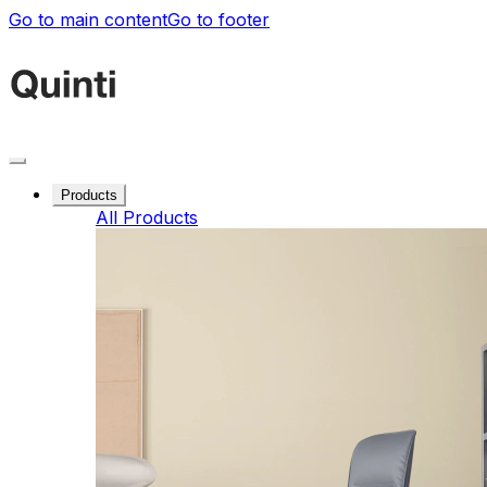
Go to main content
Go to footer
Products
All Products