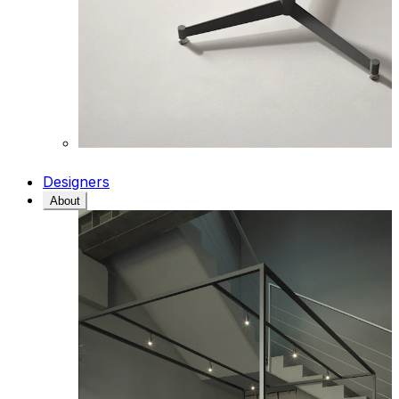
Designers
About