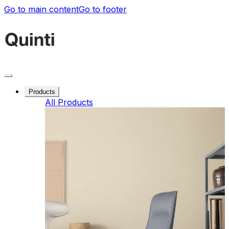
Go to main content
Go to footer
Products
All Products