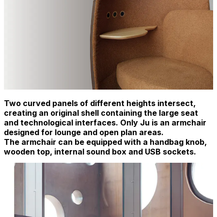
Two curved panels of different heights intersect,
creating an original shell containing the large seat
and technological interfaces. Only Ju is an armchair
designed for lounge and open plan areas.
The armchair can be equipped with a handbag knob,
wooden top, internal sound box and USB sockets.