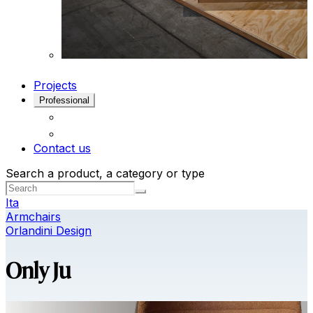
Projects
Professional
Contact us
Search a product, a category or type
Ita
Armchairs
Orlandini Design
Only Ju