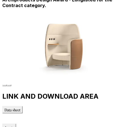
Contract category.
LINK AND DOWNLOAD AREA
Data sheet
Data sheet