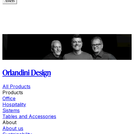
Assets
Modello_2D
Modello_OBJ
Modello_SKP
Modello_DWG
Immagini_HR
Orlandini Design
All Products
Products
Office
Hospitality
Sistems
Tables and Accessories
About
About us