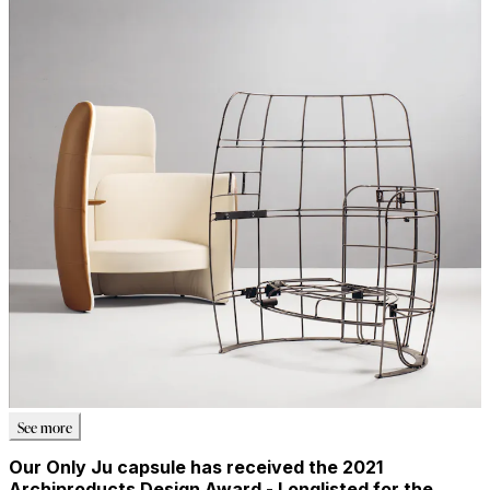
See more
Our Only Ju capsule has received the 2021
Archiproducts Design Award - Longlisted for the