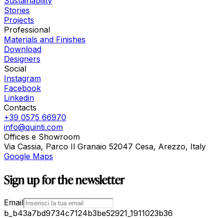
Sustainability
Stories
Projects
Professional
Materials and Finishes
Download
Designers
Social
Instagram
Facebook
Linkedin
Contacts
+39 0575 66970
info@quinti.com
Offices e Showroom
Via Cassia, Parco Il Granaio 52047 Cesa, Arezzo, Italy
Google Maps
Sign up for the newsletter
Email
b_b43a7bd9734c7124b3be52921_1911023b36