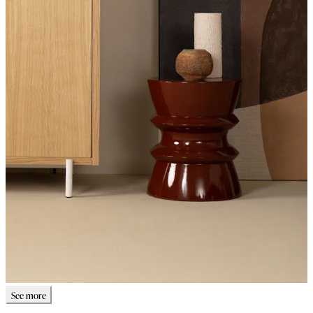
See more