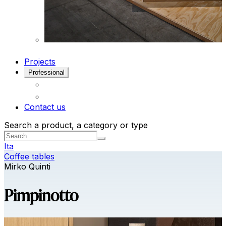
Projects
Professional
Contact us
Search a product, a category or type
Ita
Coffee tables
Mirko Quinti
Pimpinotto