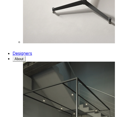
Designers
About