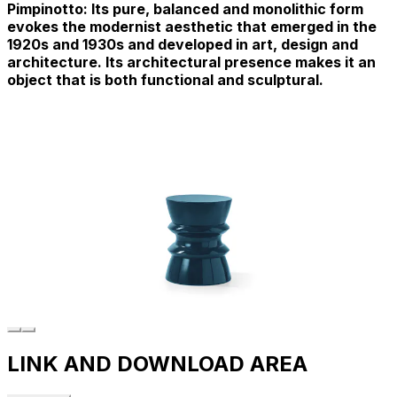
Pimpinotto: Its pure, balanced and monolithic form
evokes the modernist aesthetic that emerged in the
1920s and 1930s and developed in art, design and
architecture. Its architectural presence makes it an
object that is both functional and sculptural.
LINK AND DOWNLOAD AREA