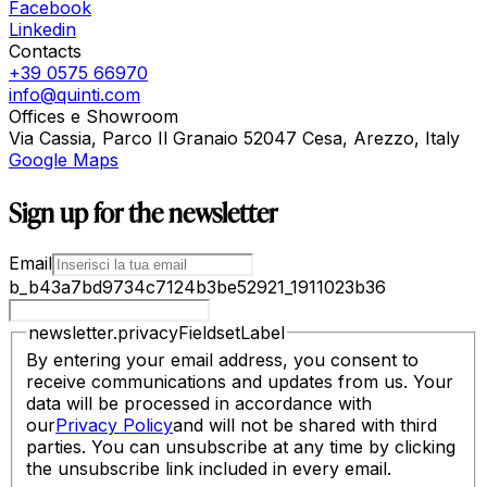
Facebook
Linkedin
Contacts
+39 0575 66970
info@quinti.com
Offices e Showroom
Via Cassia, Parco Il Granaio 52047 Cesa, Arezzo, Italy
Google Maps
Sign up for the newsletter
Email
b_b43a7bd9734c7124b3be52921_1911023b36
newsletter.privacyFieldsetLabel
By entering your email address, you consent to
receive communications and updates from us. Your
data will be processed in accordance with
our
Privacy Policy
and will not be shared with third
parties. You can unsubscribe at any time by clicking
the unsubscribe link included in every email.