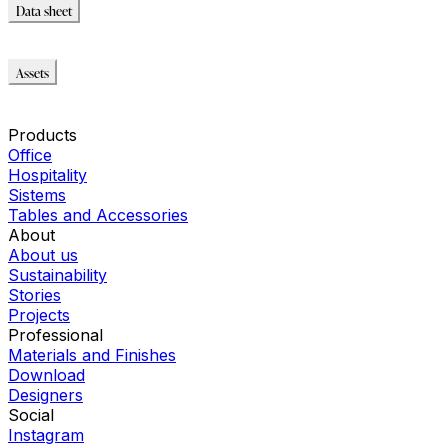
Data sheet
Data sheet
Assets
Modello_OBJ
Immagini_HR
Products
Office
Hospitality
Sistems
Tables and Accessories
About
About us
Sustainability
Stories
Projects
Professional
Materials and Finishes
Download
Designers
Social
Instagram