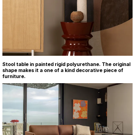
Stool table in painted rigid polyurethane. The original
shape makes it a one of a kind decorative piece of
furniture.