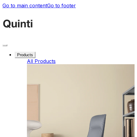
Go to main content
Go to footer
Products
All Products