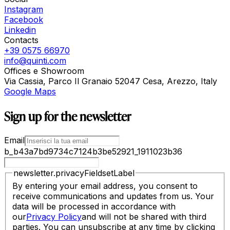
Instagram
Facebook
Linkedin
Contacts
+39 0575 66970
info@quinti.com
Offices e Showroom
Via Cassia, Parco Il Granaio 52047 Cesa, Arezzo, Italy
Google Maps
Sign up for the newsletter
Email
b_b43a7bd9734c7124b3be52921_1911023b36
newsletter.privacyFieldsetLabel
By entering your email address, you consent to
receive communications and updates from us. Your
data will be processed in accordance with
our
Privacy Policy
and will not be shared with third
parties. You can unsubscribe at any time by clicking