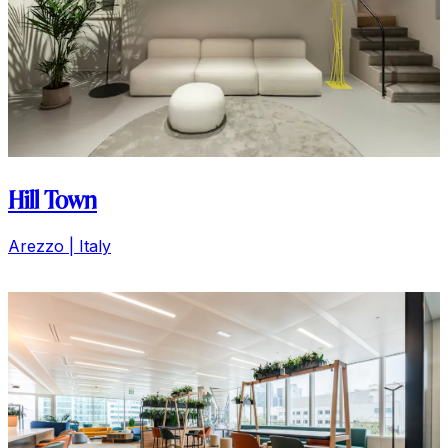
Coca Cola
Il Cairo | Egypt