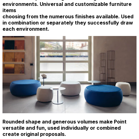
environments. Universal and customizable furniture
items
choosing from the numerous finishes available. Used
in combination or separately they successfully draw
each environment.
Rounded shape and generous volumes make Point
versatile and fun, used individually or combined
create original proposals.