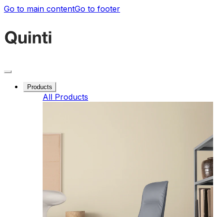
Go to main content
Go to footer
Products
All Products