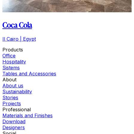
Coca Cola
Il Cairo | Egypt
Products
Office
Hospitality
Sistems
Tables and Accessories
About
About us
Sustainability
Stories
Projects
Professional
Materials and Finishes
Download
Designers
Social