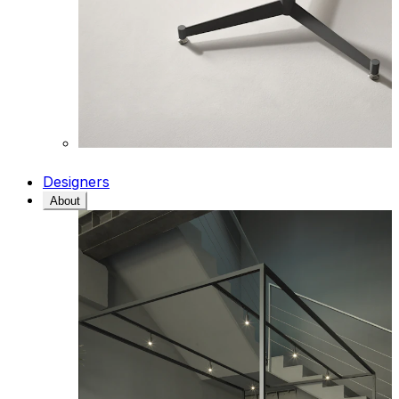
Designers
About