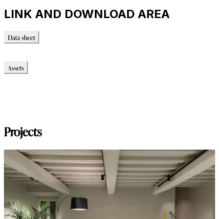
LINK AND DOWNLOAD AREA
Data sheet
Data sheet
Assets
Modello_2D
Modello_OBJ
Modello_SKP
Modello_DWG
Projects