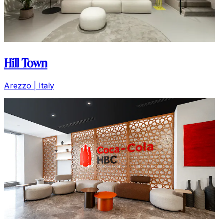
Hill Town
Arezzo | Italy