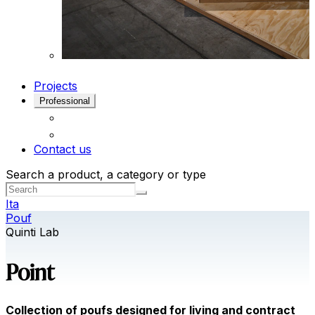
Projects
Professional
Contact us
Search a product, a category or type
Ita
Pouf
Quinti Lab
Point
Collection of poufs designed for living and contract