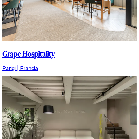
Grape Hospitality
Parigi | Francia