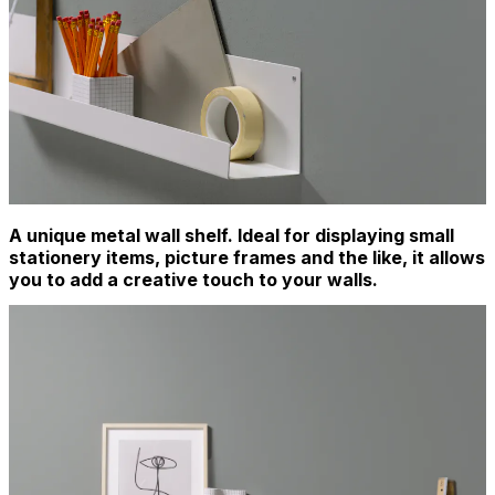
A unique metal wall shelf. Ideal for displaying small
stationery items, picture frames and the like, it allows
you to add a creative touch to your walls.