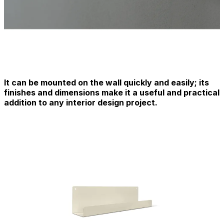
It can be mounted on the wall quickly and easily; its
finishes and dimensions make it a useful and practical
addition to any interior design project.