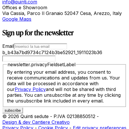
info@quinti.com
Offices e Showroom
Via Cassia, Parco Il Granaio 52047 Cesa, Arezzo, Italy
Google Maps
Sign up for the newsletter
Email
b_b43a7bd9734c7124b3be52921_1911023b36
newsletter.privacyFieldsetLabel
By entering your email address, you consent to
receive communications and updates from us. Your
data will be processed in accordance with
our
Privacy Policy
and will not be shared with third
parties. You can unsubscribe at any time by clicking
the unsubscribe link included in every email.
©
2026
Quinti sedute
-
P.IVA
02138850512
-
Design & dev Cantiere Creativo
Privacy Policy
-
Cookie Policy
-
Edit privacy preferences