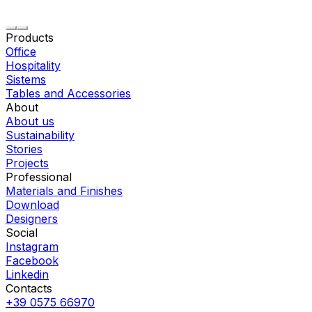
Products
Office
Hospitality
Sistems
Tables and Accessories
About
About us
Sustainability
Stories
Projects
Professional
Materials and Finishes
Download
Designers
Social
Instagram
Facebook
Linkedin
Contacts
+39 0575 66970