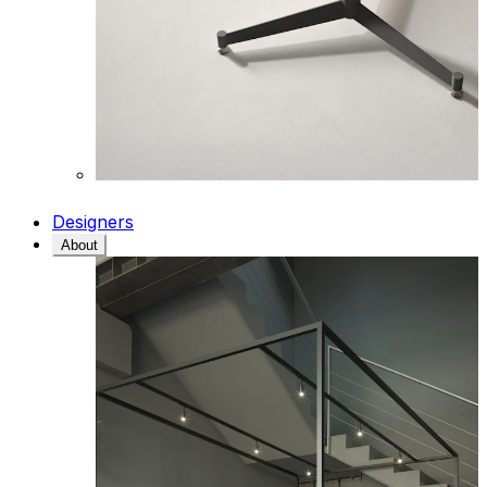
Designers
About