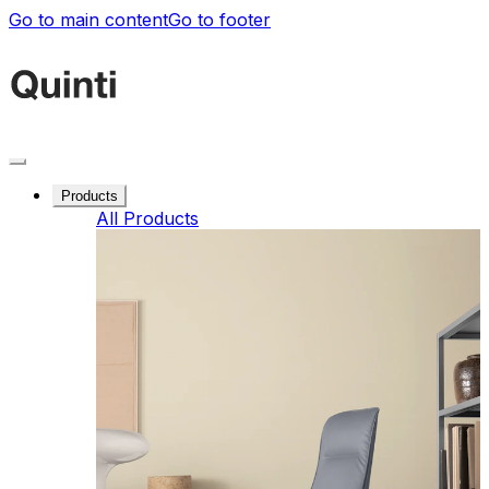
Go to main content
Go to footer
Products
All Products