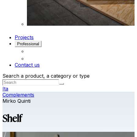
Projects
Professional
Contact us
Search a product, a category or type
Ita
Complements
Mirko Quinti
Shelf