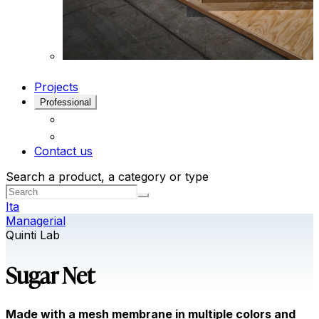
Projects
Professional
Contact us
Search a product, a category or type
Ita
Managerial
Quinti Lab
Sugar Net
Made with a mesh membrane in multiple colors and