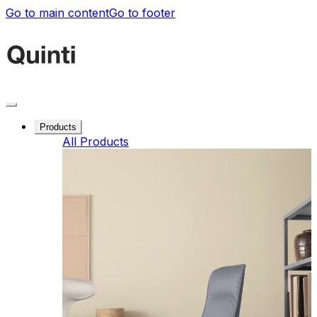
Go to main content
Go to footer
Products
All Products