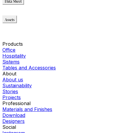
Data Sheet
Data Sheet
Assets
Modello_3D
Modello_2D
Montaggio_PDF
Products
Office
Hospitality
Sistems
Tables and Accessories
About
About us
Sustainability
Stories
Projects
Professional
Materials and Finishes
Download
Designers
Social