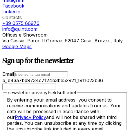
Instagram
Facebook
Linkedin
Contacts
+39 0575 66970
info@quinti.com
Offices e Showroom
Via Cassia, Parco Il Granaio 52047 Cesa, Arezzo, Italy
Google Maps
Sign up for the newsletter
Email
b_b43a7bd9734c7124b3be52921_1911023b36
newsletter.privacyFieldsetLabel
By entering your email address, you consent to
receive communications and updates from us. Your
data will be processed in accordance with
our
Privacy Policy
and will not be shared with third
parties. You can unsubscribe at any time by clicking
the unsubscribe link included in every email.