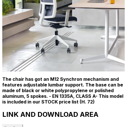
The chair has got an M12 Synchron mechanism and
features adjustable lumbar support. The base can be
made of black or white polypropylene or polished
aluminum, 5 spokes. - EN 1335A, CLASS A- This model
is included in our STOCK price list (H. 72)
LINK AND DOWNLOAD AREA