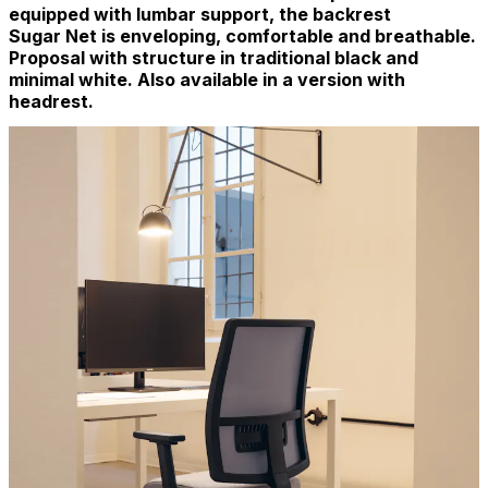
equipped with lumbar support, the backrest
Sugar Net is enveloping, comfortable and breathable.
Proposal with structure in traditional black and
minimal white. Also available in a version with
headrest.