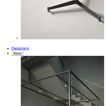
Designers
About