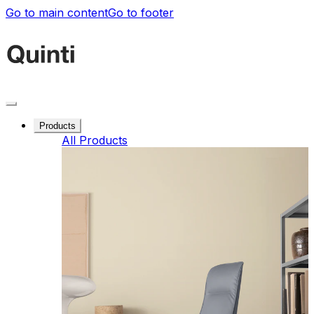
Go to main content
Go to footer
Products
All Products