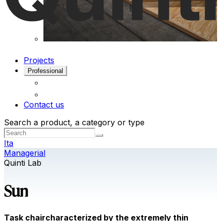
Projects
Professional
Contact us
Search a product, a category or type
Ita
Managerial
Quinti Lab
Sun
Task chaircharacterized by the extremely thin