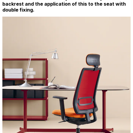
backrest and the application of this to the seat with
double fixing.