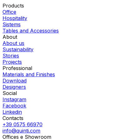
Products
Office
Hospitality
Sistems
Tables and Accessories
About
About us
Sustainability
Stories
Projects
Professional
Materials and Finishes
Download
Designers
Social
Instagram
Facebook
Linkedin
Contacts
+39 0575 66970
info@quinti.com
Offices e Showroom