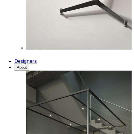
Designers
About