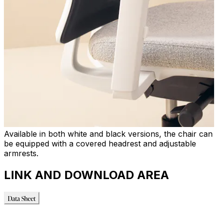
Available in both white and black versions, the chair can
be equipped with a covered headrest and adjustable
armrests.
LINK AND DOWNLOAD AREA
Data Sheet
Data Sheet