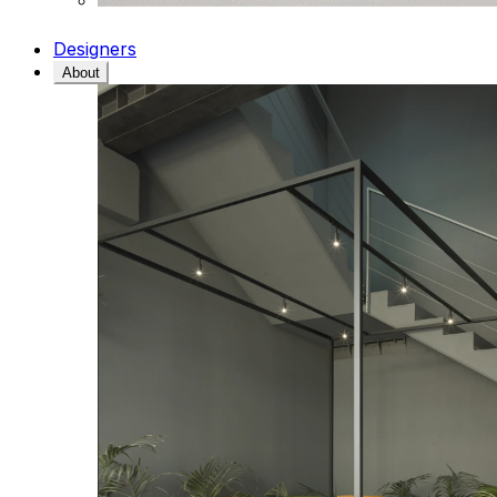
Designers
About