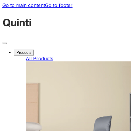
Go to main content
Go to footer
Products
All Products