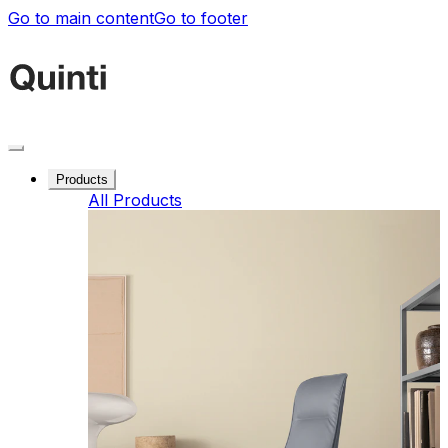
Go to main content
Go to footer
Products
All Products