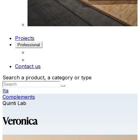
Projects
Professional
Contact us
Search a product, a category or type
Ita
Complements
Quinti Lab
Veronica