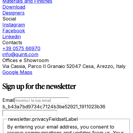
Materials and Finishes
Download
Designers
Social
Instagram
Facebook
Linkedin
Contacts
+39 0575 66970
info@quinti.com
Offices e Showroom
Via Cassia, Parco Il Granaio 52047 Cesa, Arezzo, Italy
Google Maps
Sign up for the newsletter
Email
b_b43a7bd9734c7124b3be52921_1911023b36
newsletter.privacyFieldsetLabel
By entering your email address, you consent to
receive communications and updates from us. Your