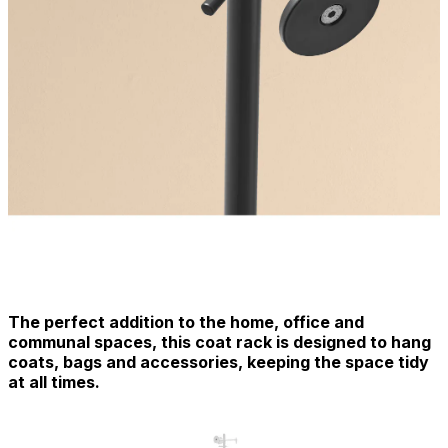
The perfect addition to the home, office and
communal spaces, this coat rack is designed to hang
coats, bags and accessories, keeping the space tidy
at all times.