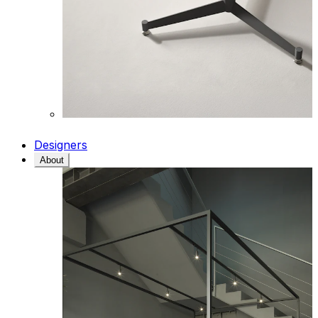
Designers
About