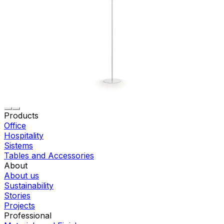
Products
Office
Hospitality
Sistems
Tables and Accessories
About
About us
Sustainability
Stories
Projects
Professional