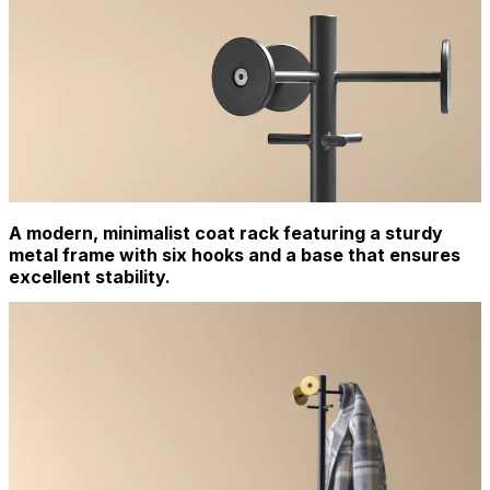
A modern, minimalist coat rack featuring a sturdy
metal frame with six hooks and a base that ensures
excellent stability.