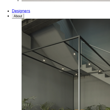
Designers
About