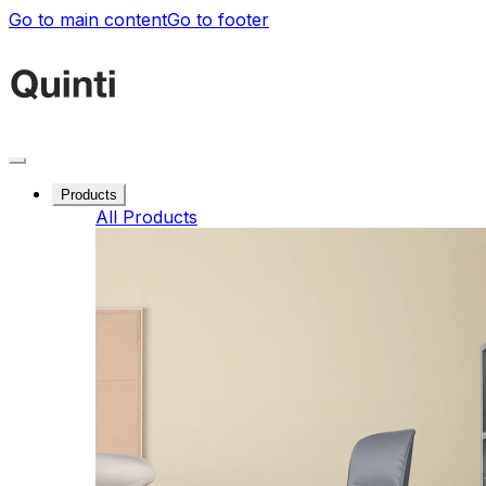
Go to main content
Go to footer
Products
All Products