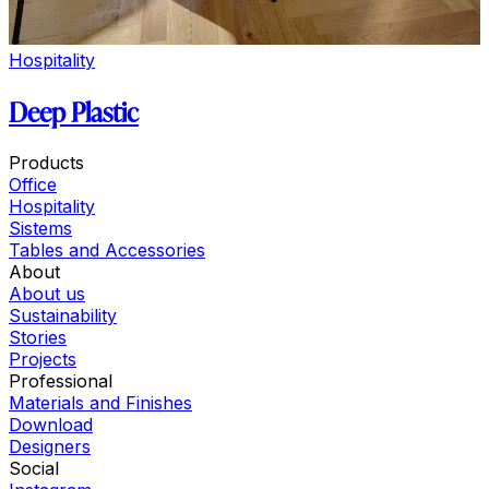
Hospitality
Deep Plastic
Products
Office
Hospitality
Sistems
Tables and Accessories
About
About us
Sustainability
Stories
Projects
Professional
Materials and Finishes
Download
Designers
Social