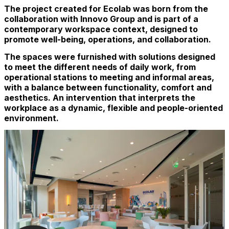
The project created for Ecolab was born from the
collaboration with Innovo Group and is part of a
contemporary workspace context, designed to
promote well-being, operations, and collaboration.
The spaces were furnished with solutions designed
to meet the different needs of daily work, from
operational stations to meeting and informal areas,
with a balance between functionality, comfort and
aesthetics. An intervention that interprets the
workplace as a dynamic, flexible and people-oriented
environment.