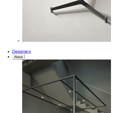
Designers
About