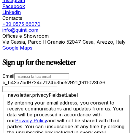
Instagram
Facebook
Linkedin
Contacts
+39 0575 66970
info@quinti.com
Offices e Showroom
Via Cassia, Parco Il Granaio 52047 Cesa, Arezzo, Italy
Google Maps
Sign up for the newsletter
Email
b_b43a7bd9734c7124b3be52921_1911023b36
newsletter.privacyFieldsetLabel
By entering your email address, you consent to
receive communications and updates from us. Your
data will be processed in accordance with
our
Privacy Policy
and will not be shared with third
parties. You can unsubscribe at any time by clicking
the unsubscribe link included in every email.