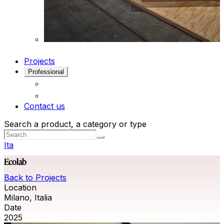
Projects
Professional
Contact us
Search a product, a category or type
Ita
Ecolab
Back to Projects
Location
Milano, Italia
Date
2025