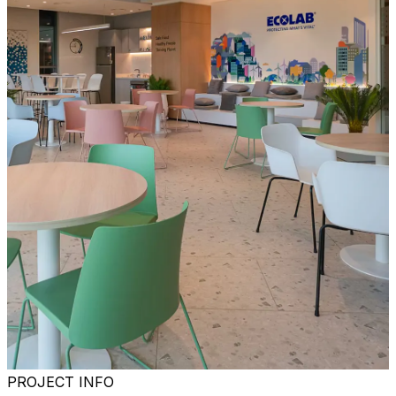
PROJECT INFO