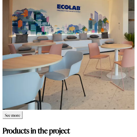
See more
Products in the project