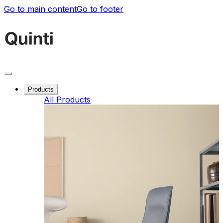
Go to main content
Go to footer
Products
All Products