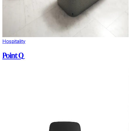
Hospitality
Point Q