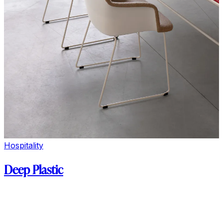
Hospitality
Deep Plastic