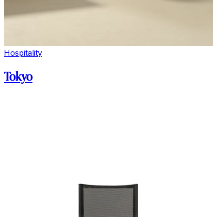
Hospitality
Tokyo