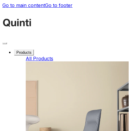
Go to main content
Go to footer
Products
All Products