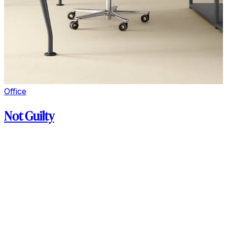
Office
Not Guilty