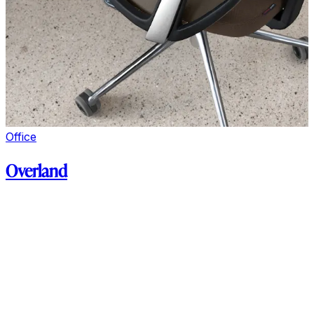
Office
Overland