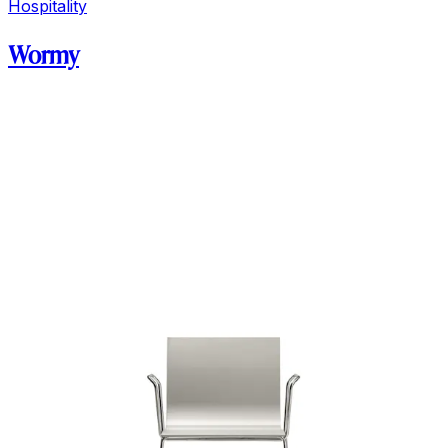
Hospitality
Wormy