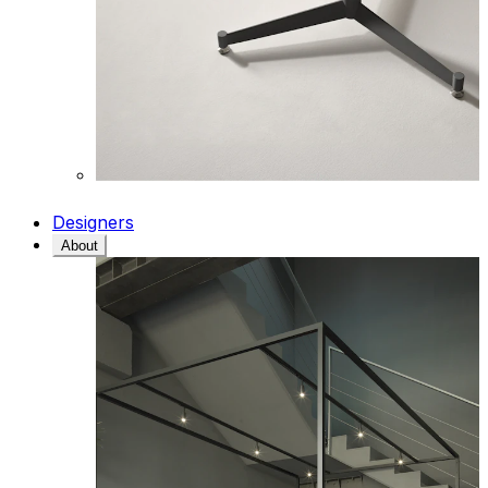
Designers
About