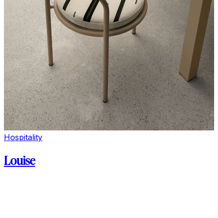
Hospitality
Louise