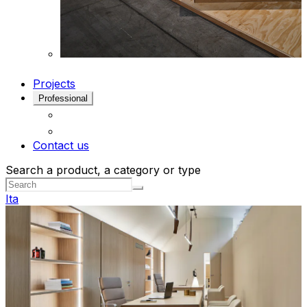
Projects
Professional
Contact us
Search a product, a category or type
Ita