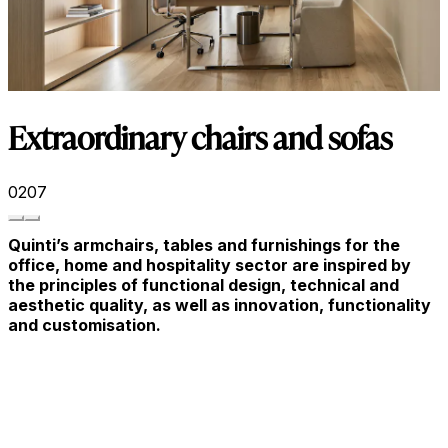
Extraordinary chairs and sofas
02
07
Quinti’s armchairs, tables and furnishings for the
office, home and hospitality sector are inspired by
the principles of functional design, technical and
aesthetic quality, as well as innovation, functionality
and customisation.