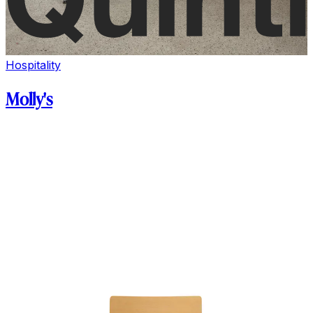
Hospitality
Molly's