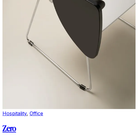
Hospitality
,
Office
Zero