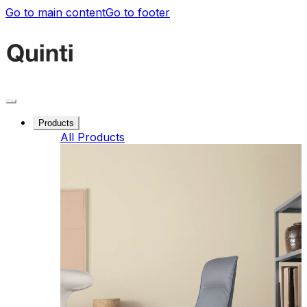
Go to main content
Go to footer
Products
All Products