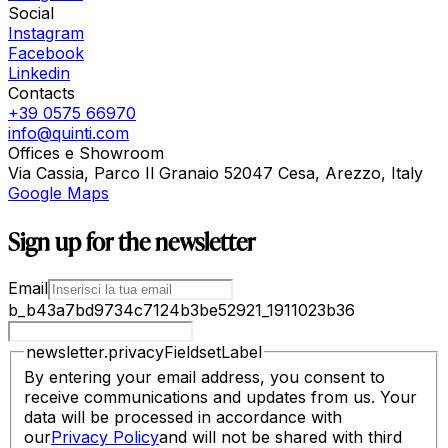
Social
Instagram
Facebook
Linkedin
Contacts
+39 0575 66970
info@quinti.com
Offices e Showroom
Via Cassia, Parco Il Granaio 52047 Cesa, Arezzo, Italy
Google Maps
Sign up for the newsletter
Email
b_b43a7bd9734c7124b3be52921_1911023b36
newsletter.privacyFieldsetLabel
By entering your email address, you consent to
receive communications and updates from us. Your
data will be processed in accordance with
our
Privacy Policy
and will not be shared with third