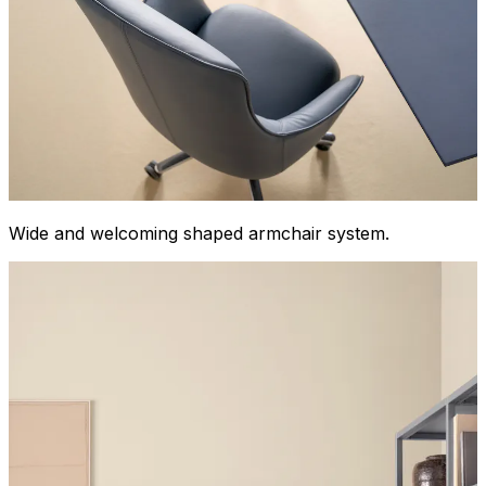
Wide and welcoming shaped armchair system.