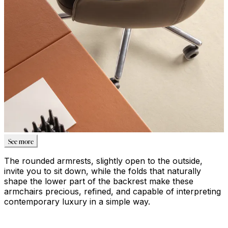
See more
The rounded armrests, slightly open to the outside,
invite you to sit down, while the folds that naturally
shape the lower part of the backrest make these
armchairs precious, refined, and capable of interpreting
contemporary luxury in a simple way.