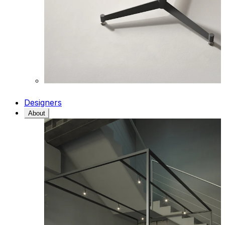
Designers
About