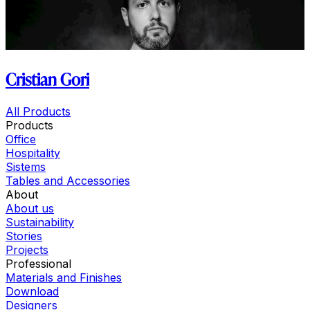
Cristian Gori
All Products
Products
Office
Hospitality
Sistems
Tables and Accessories
About
About us
Sustainability
Stories
Projects
Professional
Materials and Finishes
Download
Designers