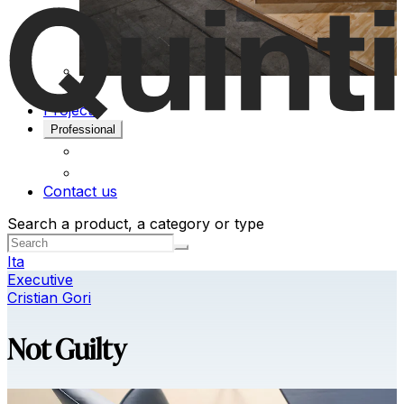
Projects
Professional
Contact us
Search a product, a category or type
Ita
Executive
Cristian Gori
Not Guilty