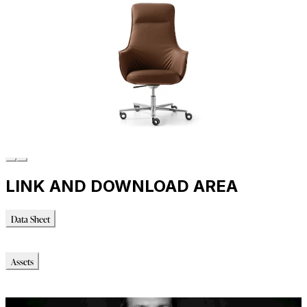
LINK AND DOWNLOAD AREA
Data Sheet
Data Sheet
Assets
Modello_OBJ
Immagini_HR