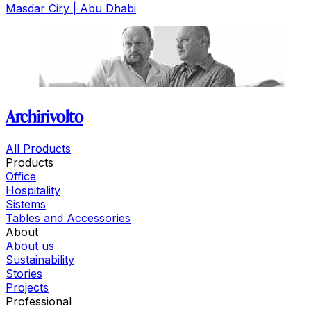
Masdar Ciry | Abu Dhabi
Archirivolto
All Products
Products
Office
Hospitality
Sistems
Tables and Accessories
About
About us
Sustainability
Stories
Projects
Professional