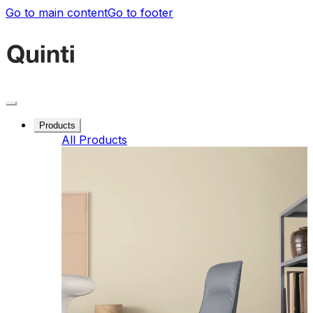
Go to main content
Go to footer
Products
All Products