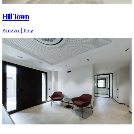
Hill Town
Arezzo | Italy