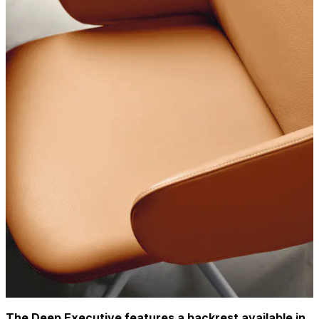
The Deep Executive features a backrest available in