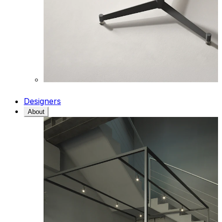
Designers
About