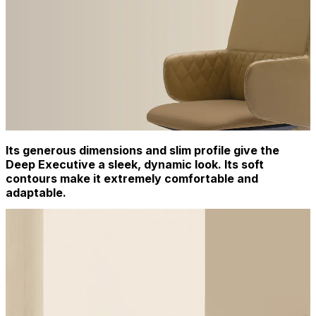
Its generous dimensions and slim profile give the
Deep Executive a sleek, dynamic look. Its soft
contours make it extremely comfortable and
adaptable.