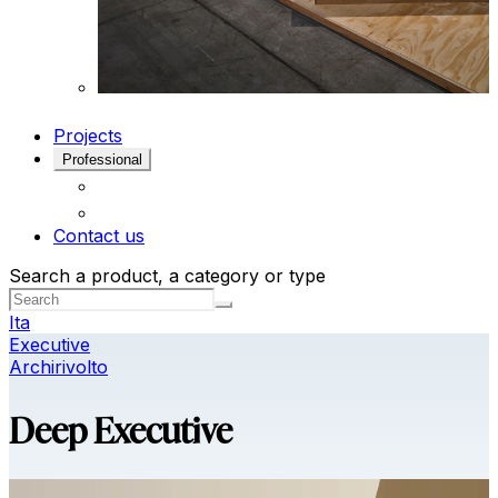
Projects
Professional
Contact us
Search a product, a category or type
Ita
Executive
Archirivolto
Deep Executive