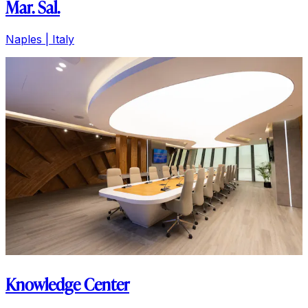
Mar. Sal.
Naples | Italy
Knowledge Center