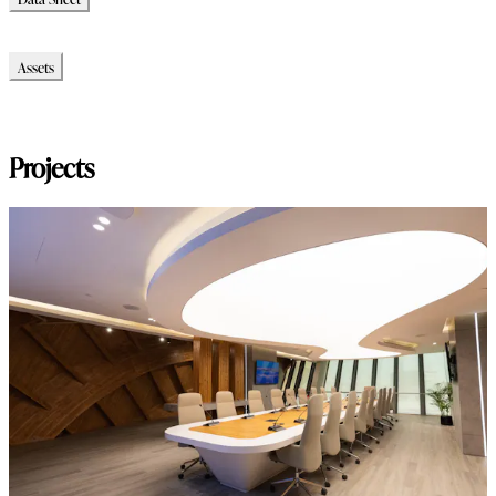
Data Sheet
Assets
Modello_3D
Immagini_HR
Projects