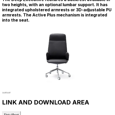
two heights, with an optional lumbar support. It has
integrated upholstered armrests or 3D-adjustable PU
armrests. The Active Plus mechanism is integrated
into the seat.
LINK AND DOWNLOAD AREA
Data Sheet