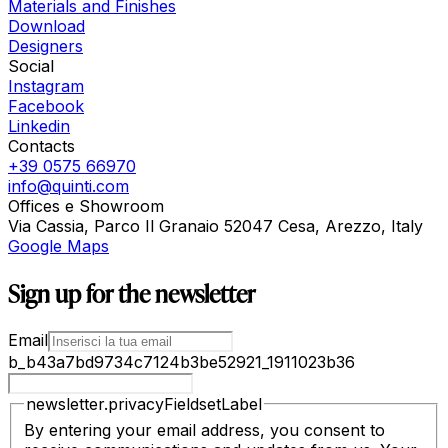
Materials and Finishes
Download
Designers
Social
Instagram
Facebook
Linkedin
Contacts
+39 0575 66970
info@quinti.com
Offices e Showroom
Via Cassia, Parco Il Granaio 52047 Cesa, Arezzo, Italy
Google Maps
Sign up for the newsletter
Email
b_b43a7bd9734c7124b3be52921_1911023b36
newsletter.privacyFieldsetLabel
By entering your email address, you consent to