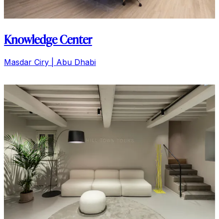
Knowledge Center
Masdar Ciry | Abu Dhabi