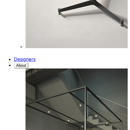
Designers
About