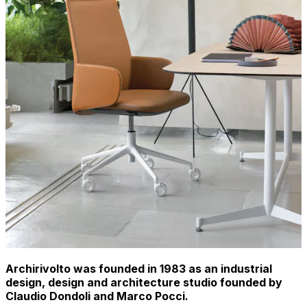
Archirivolto was founded in 1983 as an industrial
design, design and architecture studio founded by
Claudio Dondoli and Marco Pocci.