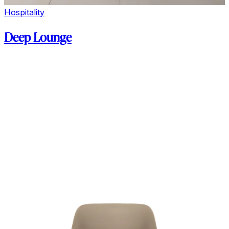
Hospitality
Deep Lounge