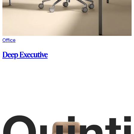
Office
Deep Executive