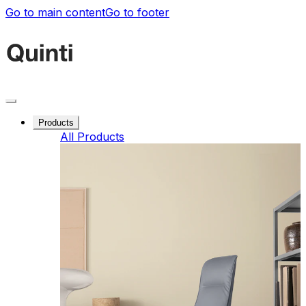
Go to main content
Go to footer
Products
All Products