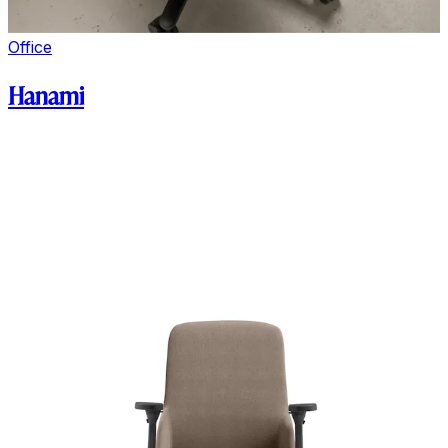
Office
Hanami