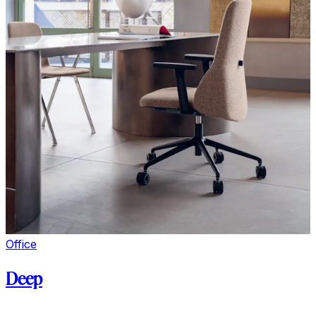
Office
Deep