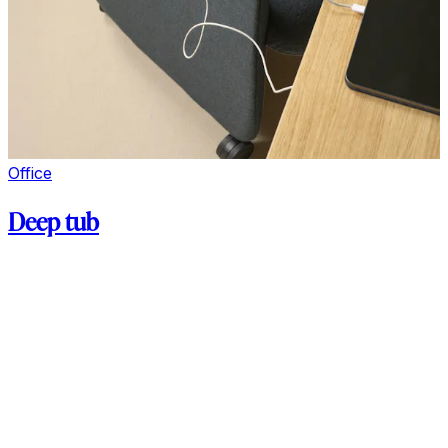
Office
Deep tub