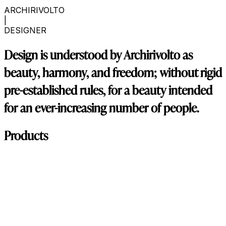
ARCHIRIVOLTO
|
DESIGNER
Design is understood by Archirivolto as
beauty, harmony, and freedom; without rigid
pre-established rules, for a beauty intended
for an ever-increasing number of people.
Products