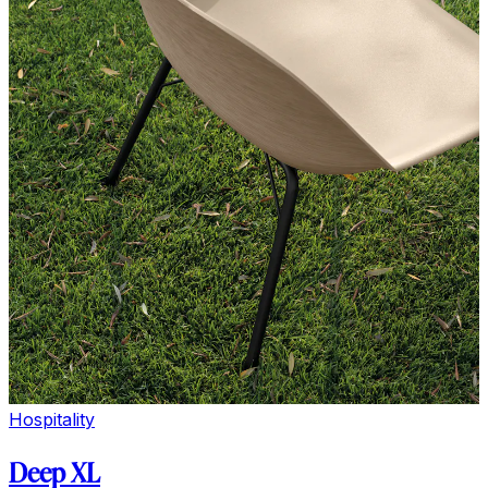
Hospitality
Deep XL