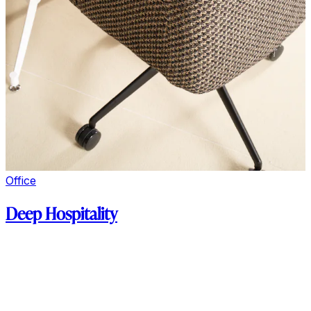
Office
Deep Hospitality