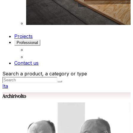
Projects
Professional
Contact us
Search a product, a category or type
Ita
Archirivolto