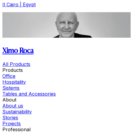
Il Cairo | Egypt
Ximo Roca
All Products
Products
Office
Hospitality
Sistems
Tables and Accessories
About
About us
Sustainability
Stories
Projects
Professional