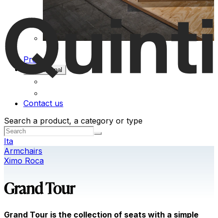
Projects
Professional
Contact us
Search a product, a category or type
Ita
Armchairs
Ximo Roca
Grand Tour
Grand Tour is the collection of seats with a simple