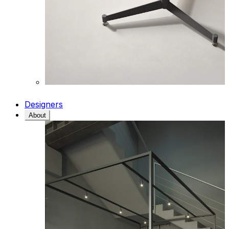
Designers
About