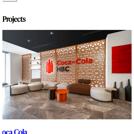
Modello_3D
Projects
Coca Cola