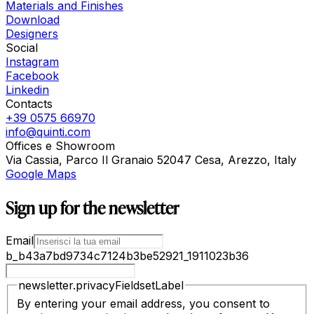
Materials and Finishes
Download
Designers
Social
Instagram
Facebook
Linkedin
Contacts
+39 0575 66970
info@quinti.com
Offices e Showroom
Via Cassia, Parco Il Granaio 52047 Cesa, Arezzo, Italy
Google Maps
Sign up for the newsletter
Email
b_b43a7bd9734c7124b3be52921_1911023b36
newsletter.privacyFieldsetLabel
By entering your email address, you consent to