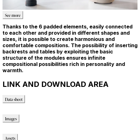
See more
Thanks to the 6 padded elements, easily connected
to each other and provided in different shapes and
sizes, it is possible to create harmonious and
comfortable compositions. The possibility of inserting
backrests and tables by exploiting the basic
structure of the modules ensures infinite
compositional possibilities rich in personality and
warmth.
LINK AND DOWNLOAD AREA
Data sheet
Data sheet
Images
Images
Assets