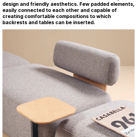
design and friendly aesthetics. Few padded elements,
easily connected to each other and capable of
creating comfortable compositions to which
backrests and tables can be inserted.