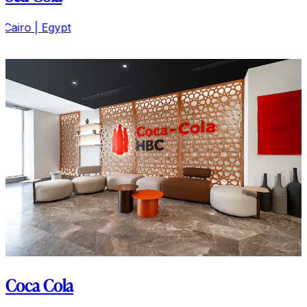
Il Cairo | Egypt
Coca Cola