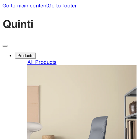
Go to main content
Go to footer
Products
All Products