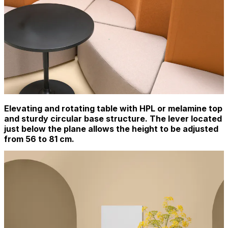
Elevating and rotating table with HPL or melamine top
and sturdy circular base structure. The lever located
just below the plane allows the height to be adjusted
from 56 to 81 cm.