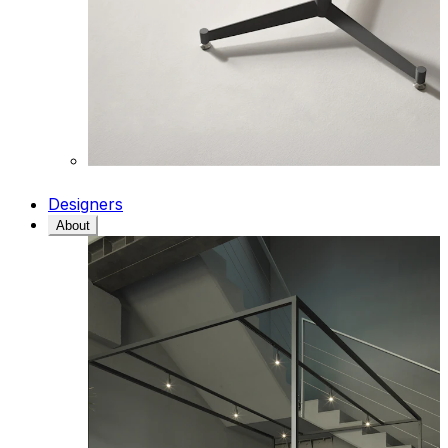
Designers
About