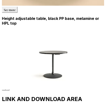
See more
Height adjustable table, black PP base, melamine or
HPL top
LINK AND DOWNLOAD AREA