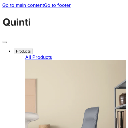
Go to main content
Go to footer
Products
All Products