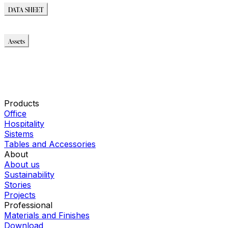
DATA SHEET
DATA SHEET
Assets
Modello_2D
Modello_OBJ
Modello_SKP
Modello_DWG
Immagini_HR
Products
Office
Hospitality
Sistems
Tables and Accessories
About
About us
Sustainability
Stories
Projects
Professional
Materials and Finishes
Download