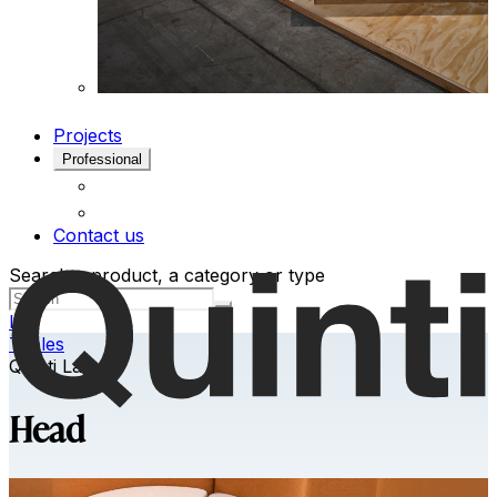
Projects
Professional
Contact us
Search a product, a category or type
Ita
Tables
Quinti Lab
Head