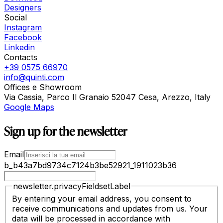
Designers
Social
Instagram
Facebook
Linkedin
Contacts
+39 0575 66970
info@quinti.com
Offices e Showroom
Via Cassia, Parco Il Granaio 52047 Cesa, Arezzo, Italy
Google Maps
Sign up for the newsletter
Email
b_b43a7bd9734c7124b3be52921_1911023b36
newsletter.privacyFieldsetLabel
By entering your email address, you consent to
receive communications and updates from us. Your
data will be processed in accordance with