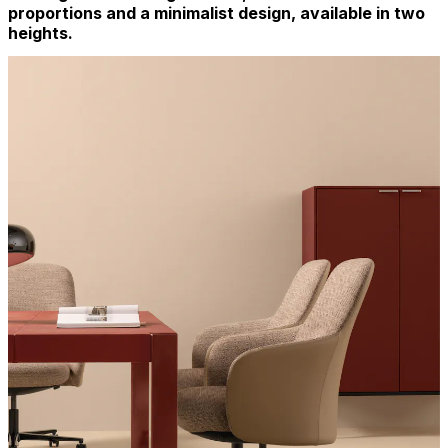
proportions and a minimalist design, available in two
heights.