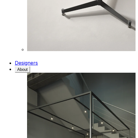
Designers
About