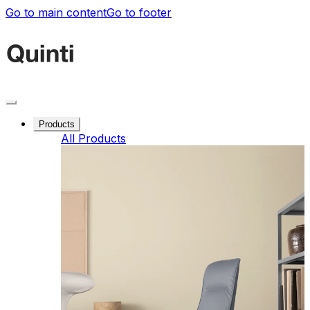
Go to main content
Go to footer
Products
All Products