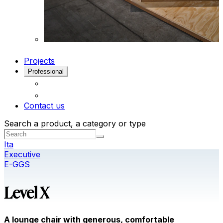
Projects
Professional
Contact us
Search a product, a category or type
Ita
Executive
E-GGS
Level X
A lounge chair with generous, comfortable