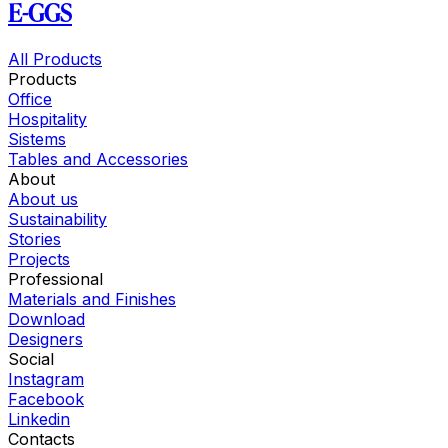
E-GGS
All Products
Products
Office
Hospitality
Sistems
Tables and Accessories
About
About us
Sustainability
Stories
Projects
Professional
Materials and Finishes
Download
Designers
Social
Instagram
Facebook
Linkedin
Contacts