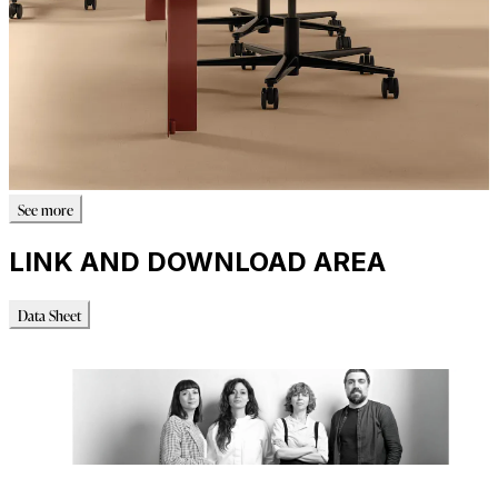
See more
LINK AND DOWNLOAD AREA
Data Sheet
Data Sheet