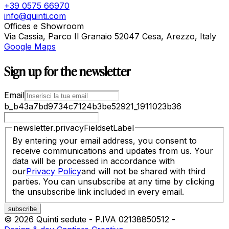
+39 0575 66970
info@quinti.com
Offices e Showroom
Via Cassia, Parco Il Granaio 52047 Cesa, Arezzo, Italy
Google Maps
Sign up for the newsletter
Email
b_b43a7bd9734c7124b3be52921_1911023b36
newsletter.privacyFieldsetLabel
By entering your email address, you consent to
receive communications and updates from us. Your
data will be processed in accordance with
our
Privacy Policy
and will not be shared with third
parties. You can unsubscribe at any time by clicking
the unsubscribe link included in every email.
©
2026
Quinti sedute
-
P.IVA
02138850512
-