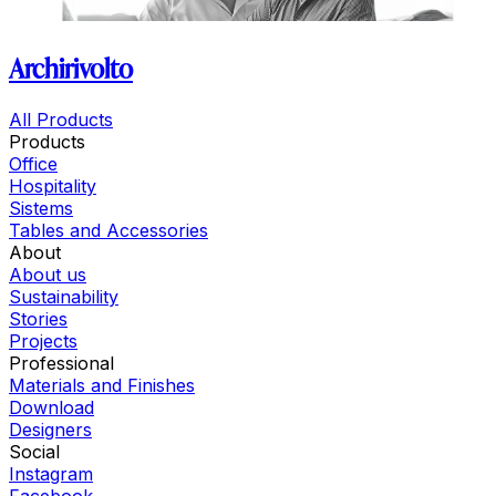
Archirivolto
All Products
Products
Office
Hospitality
Sistems
Tables and Accessories
About
About us
Sustainability
Stories
Projects
Professional
Materials and Finishes
Download
Designers
Social
Instagram
Facebook