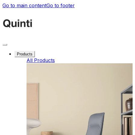
Go to main content
Go to footer
Products
All Products