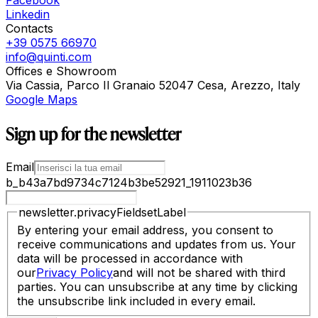
Linkedin
Contacts
+39 0575 66970
info@quinti.com
Offices e Showroom
Via Cassia, Parco Il Granaio 52047 Cesa, Arezzo, Italy
Google Maps
Sign up for the newsletter
Email
b_b43a7bd9734c7124b3be52921_1911023b36
newsletter.privacyFieldsetLabel
By entering your email address, you consent to
receive communications and updates from us. Your
data will be processed in accordance with
our
Privacy Policy
and will not be shared with third
parties. You can unsubscribe at any time by clicking
the unsubscribe link included in every email.