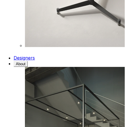
Designers
About