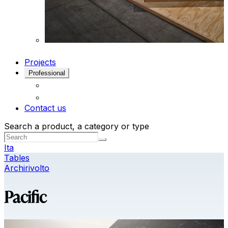
Projects
Professional
Contact us
Search a product, a category or type
Ita
Tables
Archirivolto
Pacific