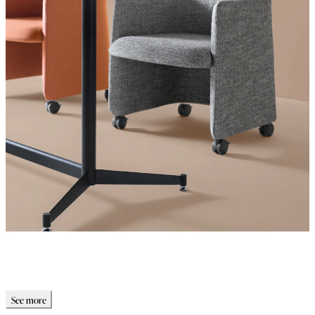
See more