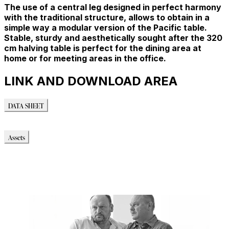
The use of a central leg designed in perfect harmony
with the traditional structure, allows to obtain in a
simple way a modular version of the Pacific table.
Stable, sturdy and aesthetically sought after the 320
cm halving table is perfect for the dining area at
home or for meeting areas in the office.
LINK AND DOWNLOAD AREA
DATA SHEET
DATA SHEET
Assets
Modello_3D
Modello_OBJ
Modello_SKP
Modello_DWG
Immagini_HR