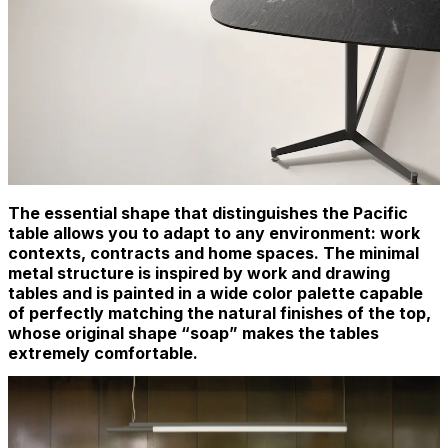
The essential shape that distinguishes the Pacific
table allows you to adapt to any environment: work
contexts, contracts and home spaces. The minimal
metal structure is inspired by work and drawing
tables and is painted in a wide color palette capable
of perfectly matching the natural finishes of the top,
whose original shape “soap” makes the tables
extremely comfortable.