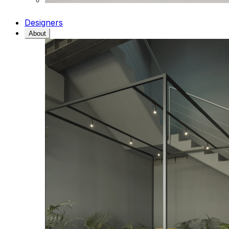
Designers
About