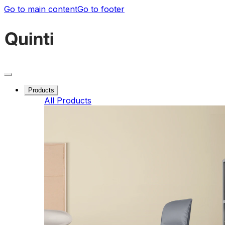
Go to main content
Go to footer
Products
All Products