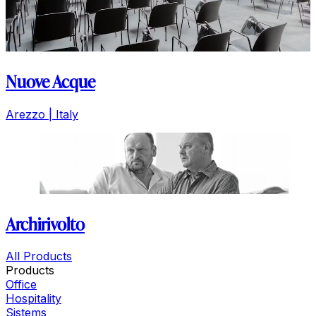
Nuove Acque
Arezzo | Italy
Archirivolto
All Products
Products
Office
Hospitality
Sistems