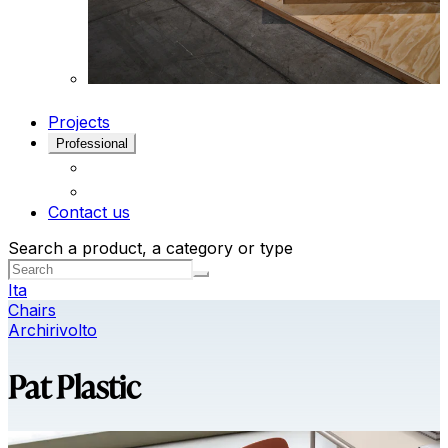
Projects
Professional
Contact us
Search a product, a category or type
Ita
Chairs
Archirivolto
Pat Plastic