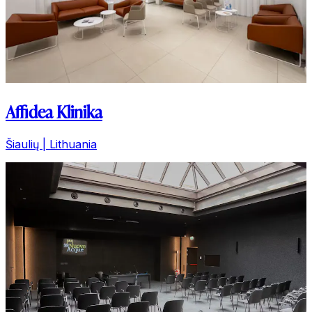
Affidea Klinika
Šiaulių | Lithuania