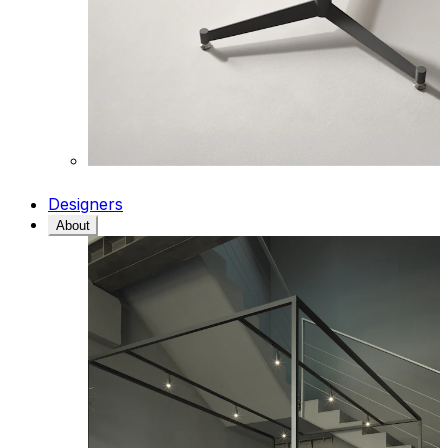
Designers
About