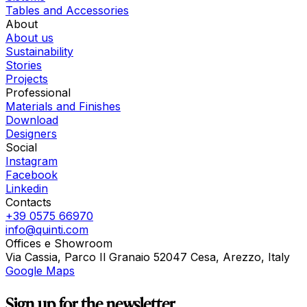
Tables and Accessories
About
About us
Sustainability
Stories
Projects
Professional
Materials and Finishes
Download
Designers
Social
Instagram
Facebook
Linkedin
Contacts
+39 0575 66970
info@quinti.com
Offices e Showroom
Via Cassia, Parco Il Granaio 52047 Cesa, Arezzo, Italy
Google Maps
Sign up for the newsletter