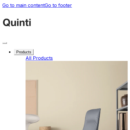
Go to main content
Go to footer
Products
All Products