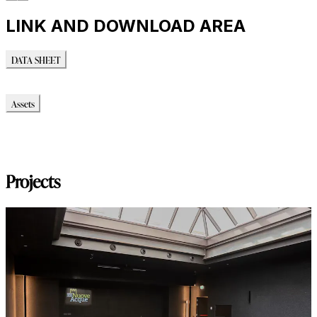
LINK AND DOWNLOAD AREA
DATA SHEET
DATA SHEET
Assets
Modello_3D
Montaggio_PDF
Immagini_HR
Projects