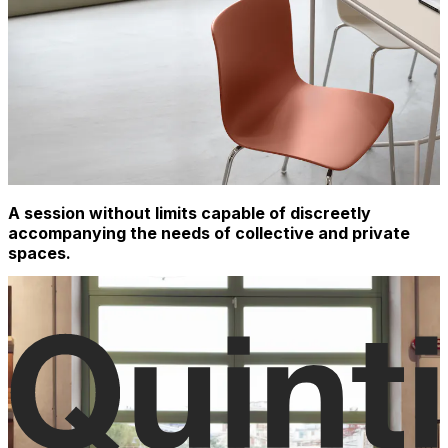
A session without limits capable of discreetly
accompanying the needs of collective and private
spaces.