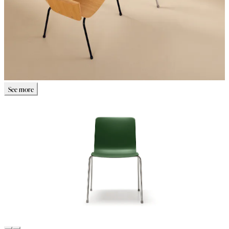
See more