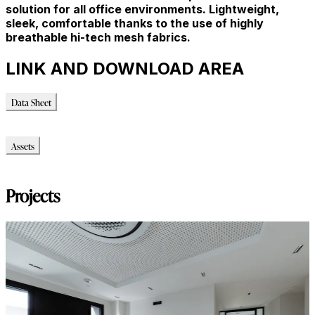
solution for all office environments. Lightweight,
sleek, comfortable thanks to the use of highly
breathable hi-tech mesh fabrics.
LINK AND DOWNLOAD AREA
Data Sheet
Data Sheet
Assets
Modello_3D
Projects