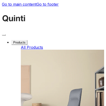
Go to main content
Go to footer
Products
All Products