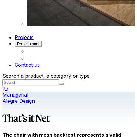
Projects
Professional
Contact us
Search a product, a category or type
Ita
Managerial
Alegre Design
That’s it Net
The chair with mesh backrest represents a valid