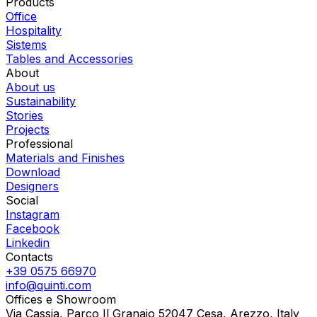
Products
Office
Hospitality
Sistems
Tables and Accessories
About
About us
Sustainability
Stories
Projects
Professional
Materials and Finishes
Download
Designers
Social
Instagram
Facebook
Linkedin
Contacts
+39 0575 66970
info@quinti.com
Offices e Showroom
Via Cassia, Parco Il Granaio 52047 Cesa, Arezzo, Italy