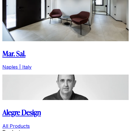
Mar. Sal.
Naples | Italy
Alegre Design
All Products