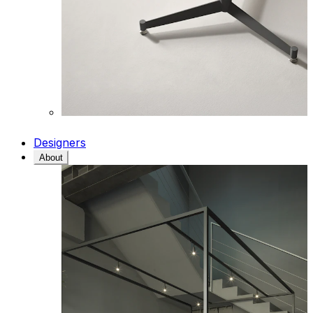
Designers
About