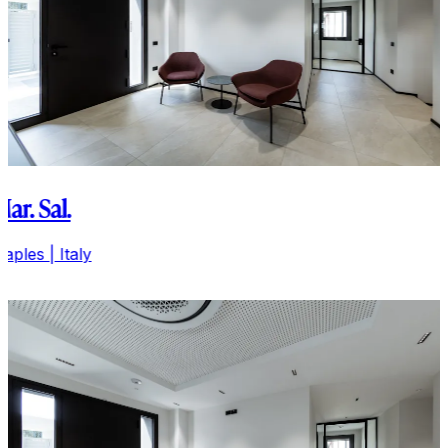
Mar. Sal.
aples | Italy