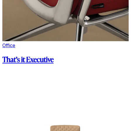
Office
That’s it Executive