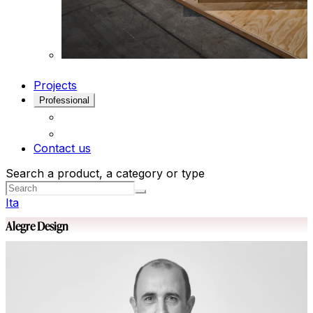
Projects
Professional
Contact us
Search a product, a category or type
Ita
Alegre Design