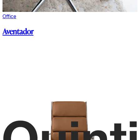
Office
Aventador