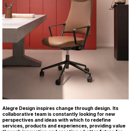
Alegre Design inspires change through design. Its
collaborative team is constantly looking for new
perspectives and ideas with which to redefine
services, products and experiences, providing value