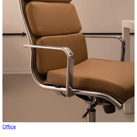
Office