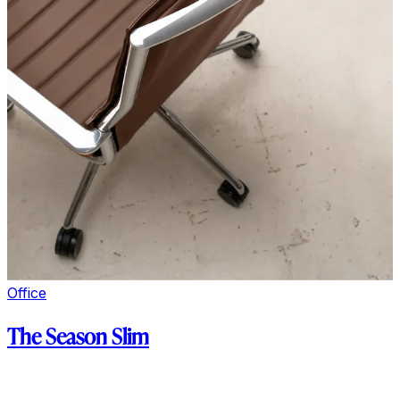
Office
The Season Slim