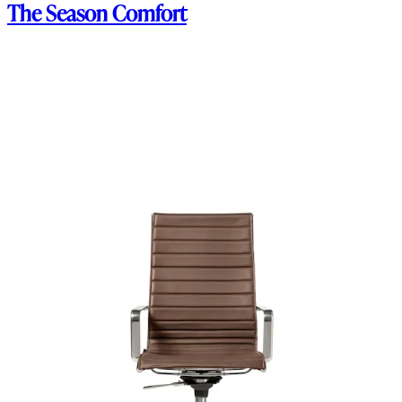
The Season Comfort