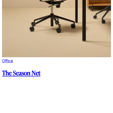
Office
The Season Net