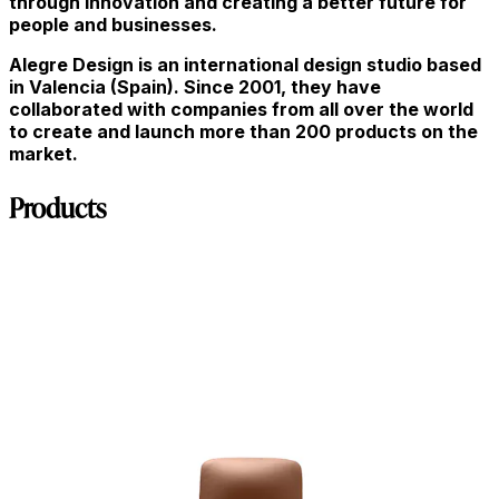
through innovation and creating a better future for
people and businesses.
Alegre Design is an international design studio based
in Valencia (Spain). Since 2001, they have
collaborated with companies from all over the world
to create and launch more than 200 products on the
market.
Products