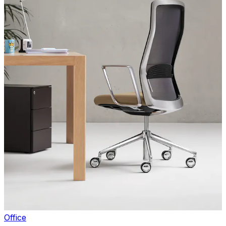
Office