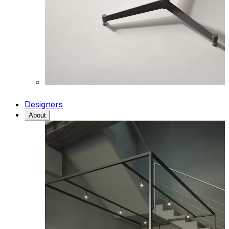
Designers
About