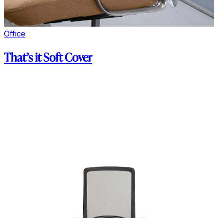
Office
That’s it Soft Cover