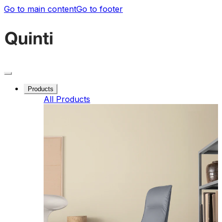
Go to main content
Go to footer
Products
All Products