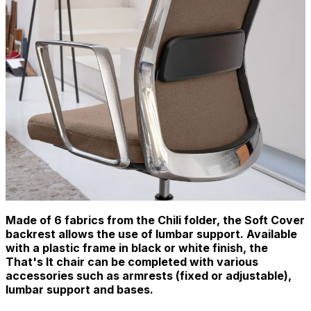
Made of 6 fabrics from the Chili folder, the Soft Cover
backrest allows the use of lumbar support. Available
with a plastic frame in black or white finish, the
That's It chair can be completed with various
accessories such as armrests (fixed or adjustable),
lumbar support and bases.