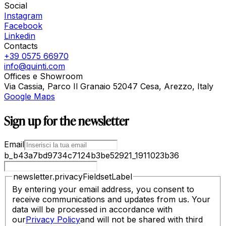
Social
Instagram
Facebook
Linkedin
Contacts
+39 0575 66970
info@quinti.com
Offices e Showroom
Via Cassia, Parco Il Granaio 52047 Cesa, Arezzo, Italy
Google Maps
Sign up for the newsletter
Email
b_b43a7bd9734c7124b3be52921_1911023b36
newsletter.privacyFieldsetLabel
By entering your email address, you consent to
receive communications and updates from us. Your
data will be processed in accordance with
our
Privacy Policy
and will not be shared with third