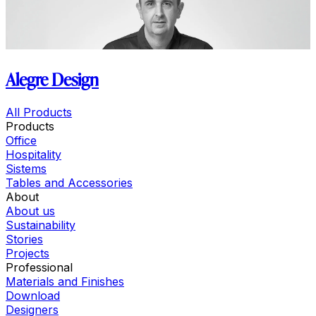
Alegre Design
All Products
Products
Office
Hospitality
Sistems
Tables and Accessories
About
About us
Sustainability
Stories
Projects
Professional
Materials and Finishes
Download
Designers