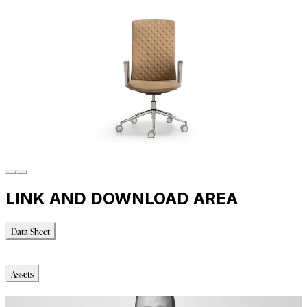
LINK AND DOWNLOAD AREA
Data Sheet
Data Sheet
Assets
Immagini_HR