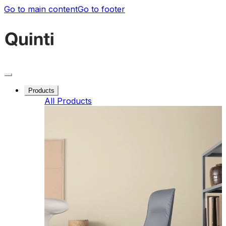
Go to main content
Go to footer
Products
All Products