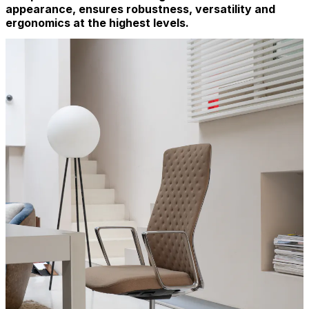
appearance, ensures robustness, versatility and
ergonomics at the highest levels.