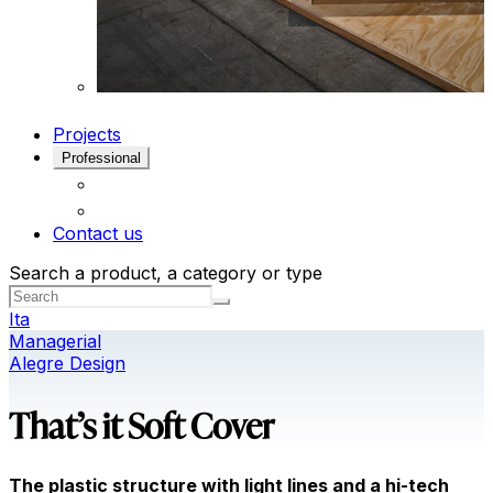
Projects
Professional
Contact us
Search a product, a category or type
Ita
Managerial
Alegre Design
That’s it Soft Cover
The plastic structure with light lines and a hi-tech