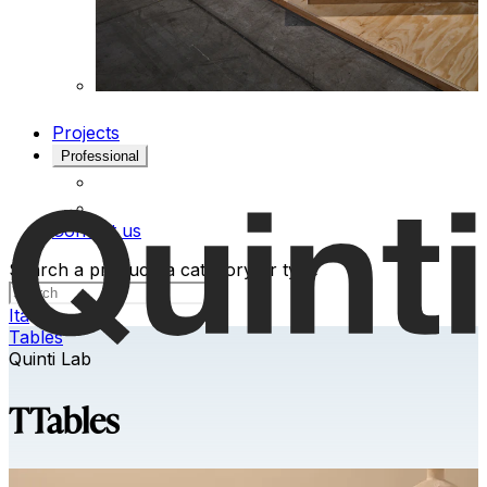
Projects
Professional
Contact us
Search a product, a category or type
Ita
Tables
Quinti Lab
TTables