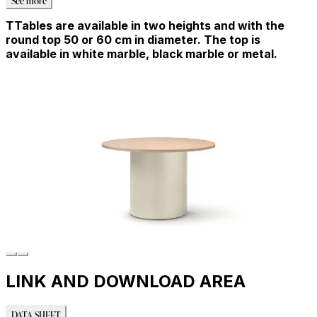
TTables are available in two heights and with the
round top 50 or 60 cm in diameter. The top is
available in white marble, black marble or metal.
LINK AND DOWNLOAD AREA
DATA SHEET