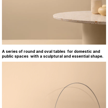
A series of round and oval tables for domestic and
public spaces with a sculptural and essential shape.