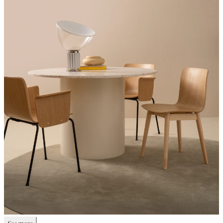
See more