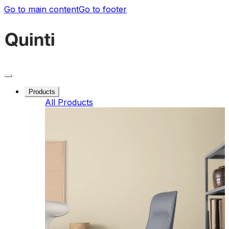
Go to main content
Go to footer
Products
All Products