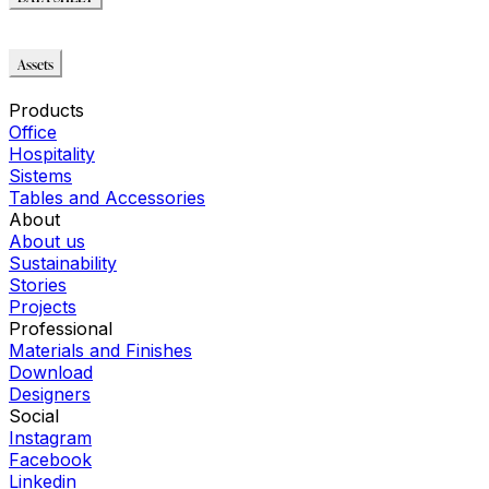
DATA SHEET
Assets
Immagini_HR
Products
Office
Hospitality
Sistems
Tables and Accessories
About
About us
Sustainability
Stories
Projects
Professional
Materials and Finishes
Download
Designers
Social
Instagram
Facebook
Linkedin