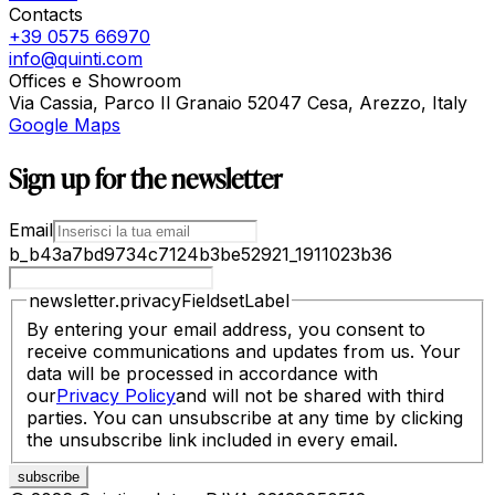
Contacts
+39 0575 66970
info@quinti.com
Offices e Showroom
Via Cassia, Parco Il Granaio 52047 Cesa, Arezzo, Italy
Google Maps
Sign up for the newsletter
Email
b_b43a7bd9734c7124b3be52921_1911023b36
newsletter.privacyFieldsetLabel
By entering your email address, you consent to
receive communications and updates from us. Your
data will be processed in accordance with
our
Privacy Policy
and will not be shared with third
parties. You can unsubscribe at any time by clicking
the unsubscribe link included in every email.