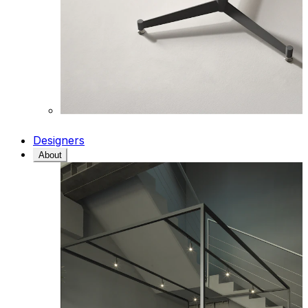
Designers
About