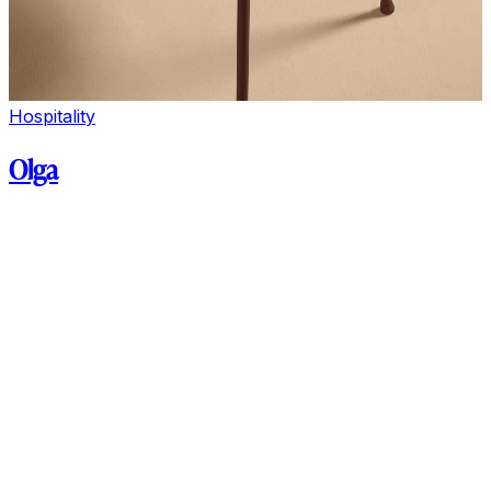
Hospitality
Olga