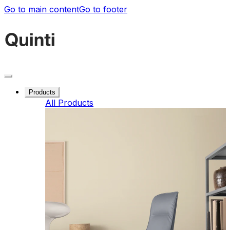
Go to main content
Go to footer
Products
All Products