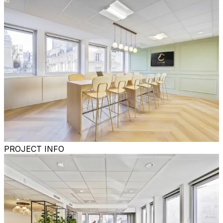
PROJECT INFO