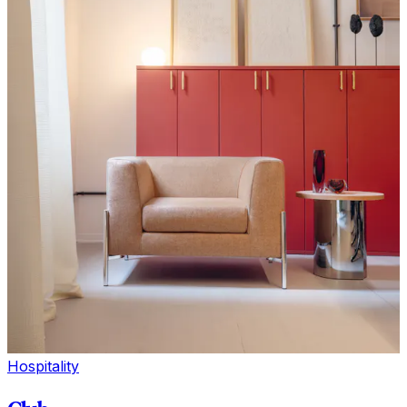
Hospitality