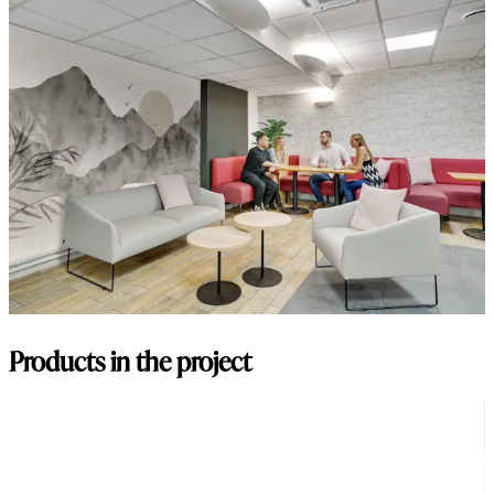
Products in the project