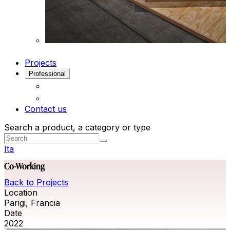
Projects
Professional
Contact us
Search a product, a category or type
Ita
Co-Working
Back to Projects
Location
Parigi, Francia
Date
2022