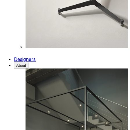
Designers
About