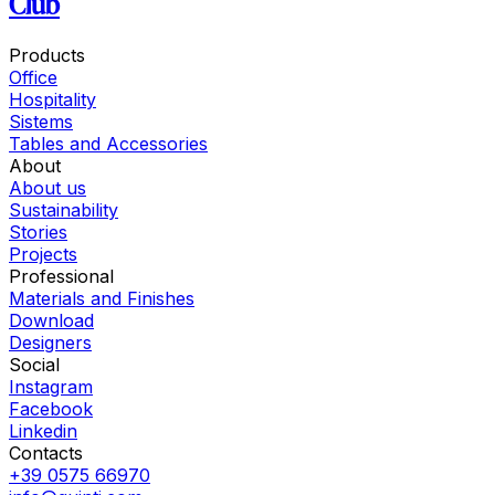
Club
Products
Office
Hospitality
Sistems
Tables and Accessories
About
About us
Sustainability
Stories
Projects
Professional
Materials and Finishes
Download
Designers
Social
Instagram
Facebook
Linkedin
Contacts
+39 0575 66970