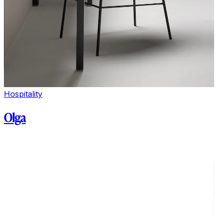
Hospitality
Olga