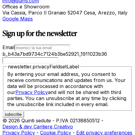
info@quinti.com
Offices e Showroom
Via Cassia, Parco Il Granaio 52047 Cesa, Arezzo, Italy
Google Maps
Sign up for the newsletter
Email
b_b43a7bd9734c7124b3be52921_1911023b36
newsletter.privacyFieldsetLabel
By entering your email address, you consent to
receive communications and updates from us. Your
data will be processed in accordance with
our
Privacy Policy
and will not be shared with third
parties. You can unsubscribe at any time by clicking
the unsubscribe link included in every email.
©
2026
Quinti sedute
-
P.IVA
02138850512
-
Design & dev Cantiere Creativo
Privacy Policy
-
Cookie Policy
-
Edit privacy preferences