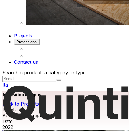
Projects
Professional
Contact us
Search a product, a category or type
Ita
Innovation Campus
Back to Projects
Location
Budapest, Hungary
Date
2022