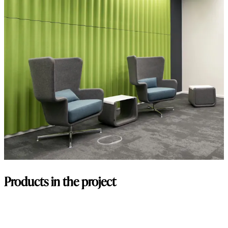
Products in the project