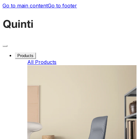
Go to main content
Go to footer
Products
All Products