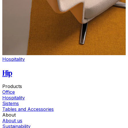
Hospitality
Hip
Products
Office
Hospitality
Sistems
Tables and Accessories
About
About us
Sustainability