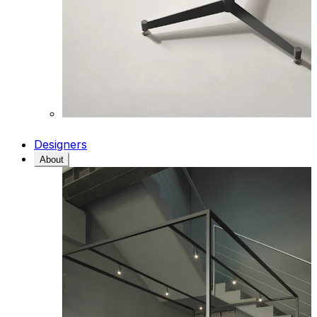
Designers
About