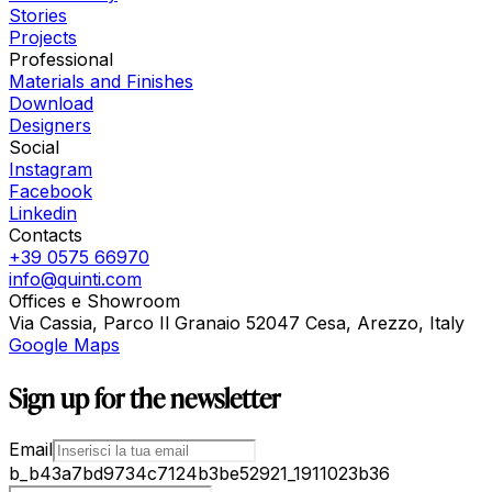
Stories
Projects
Professional
Materials and Finishes
Download
Designers
Social
Instagram
Facebook
Linkedin
Contacts
+39 0575 66970
info@quinti.com
Offices e Showroom
Via Cassia, Parco Il Granaio 52047 Cesa, Arezzo, Italy
Google Maps
Sign up for the newsletter
Email
b_b43a7bd9734c7124b3be52921_1911023b36