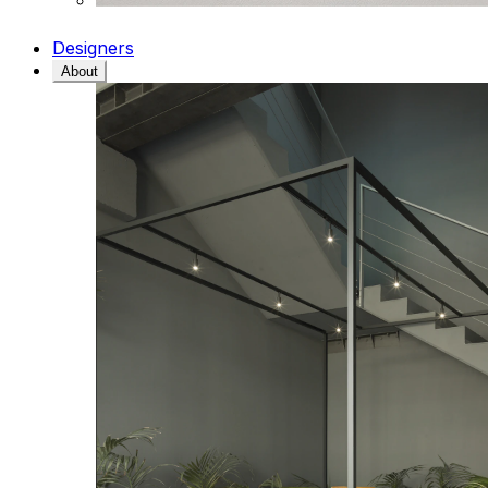
Designers
About