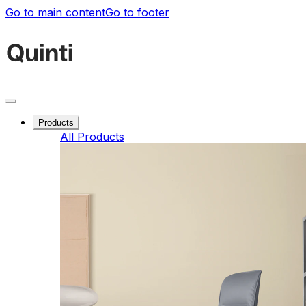
Go to main content
Go to footer
Products
All Products