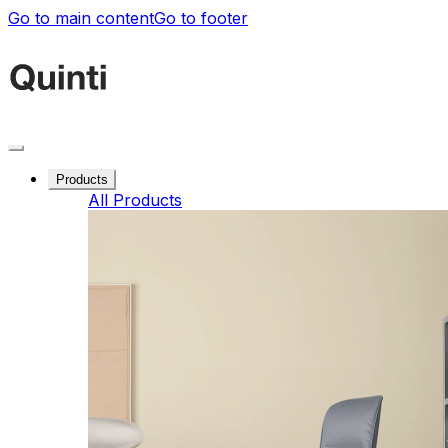
Go to main content
Go to footer
Products
All Products