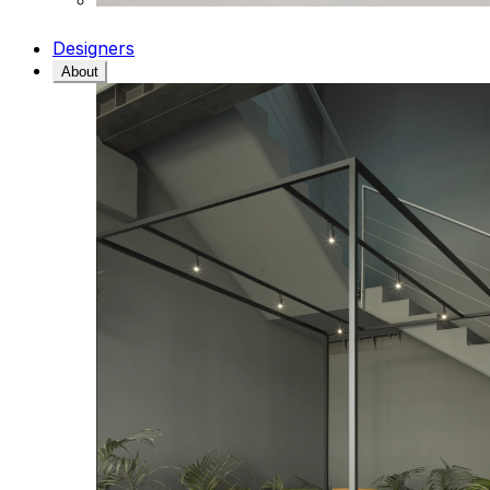
Designers
About