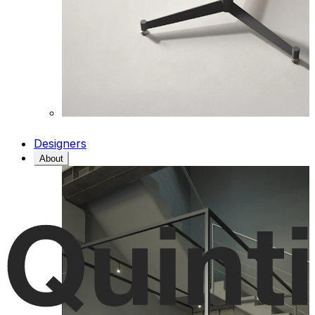
Designers
About