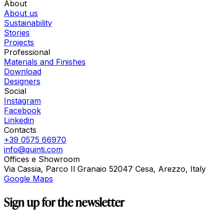
About
About us
Sustainability
Stories
Projects
Professional
Materials and Finishes
Download
Designers
Social
Instagram
Facebook
Linkedin
Contacts
+39 0575 66970
info@quinti.com
Offices e Showroom
Via Cassia, Parco Il Granaio 52047 Cesa, Arezzo, Italy
Google Maps
Sign up for the newsletter