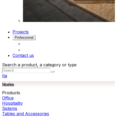
Projects
Professional
Contact us
Search a product, a category or type
Ita
Stories
Products
Office
Hospitality
Sistems
Tables and Accessories