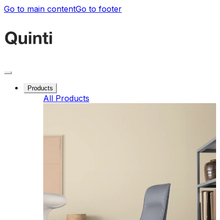
Go to main content
Go to footer
Products
All Products