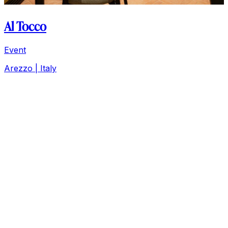
Al Tocco
Event
Arezzo | Italy