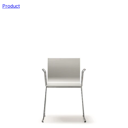
Product