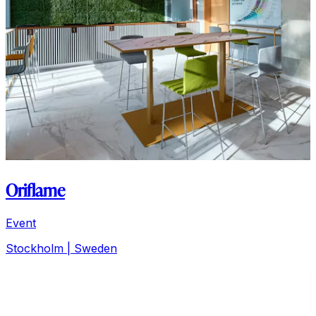
Oriflame
Event
Stockholm
| Sweden