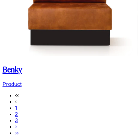
Benky
Product
‹‹
‹
1
2
3
›
››