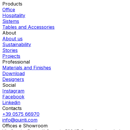
Products
Office
Hospitality
Sistems
Tables and Accessories
About
About us
Sustainability
Stories
Projects
Professional
Materials and Finishes
Download
Designers
Social
Instagram
Facebook
Linkedin
Contacts
+39 0575 66970
info@quinti.com
Offices e Showroom