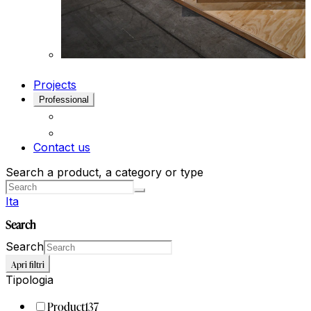
Projects
Professional
Contact us
Search a product, a category or type
Ita
Search
Search
Apri filtri
Tipologia
Product
137