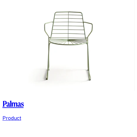
Palmas
Product