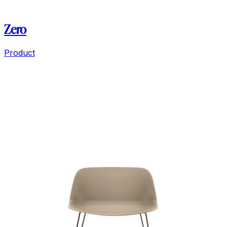
Zero
Product