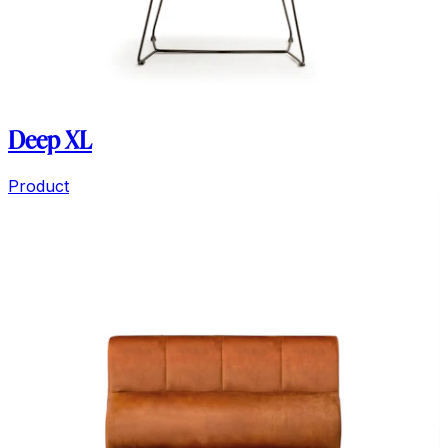
Deep XL
Product