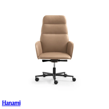
Hanami