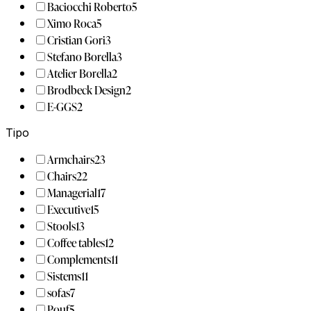
Baciocchi Roberto
5
Ximo Roca
5
Cristian Gori
3
Stefano Borella
3
Atelier Borella
2
Brodbeck Design
2
E-GGS
2
Tipo
Armchairs
23
Chairs
22
Managerial
17
Executive
15
Stools
13
Coffee tables
12
Complements
11
Sistems
11
sofas
7
Pouf
5