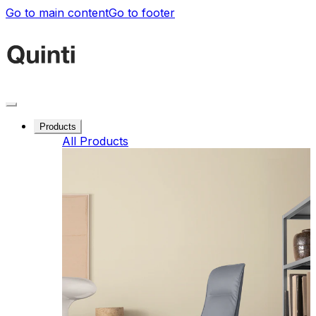
Go to main content
Go to footer
Products
All Products