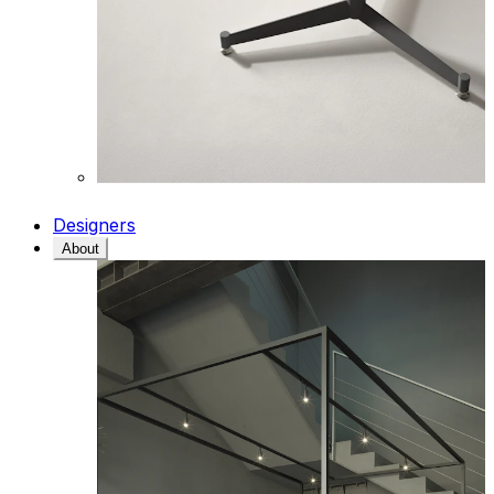
Designers
About