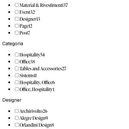
Material & Rivestimenti
37
Event
32
Designer
13
Page
12
Post
7
Categoria
Hospitality
54
Office
38
Tables and Accessories
27
Sistems
11
Hospitality, Office
6
Office, Hospitality
1
Designer
Archirivolto
26
Alegre Design
9
Orlandini Design
8