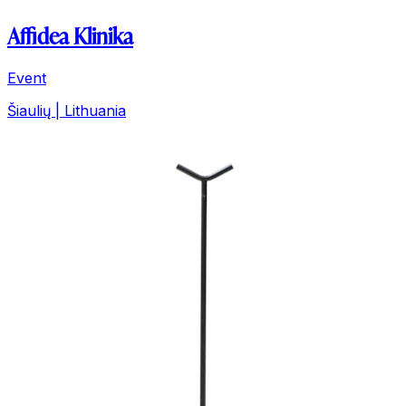
Affidea Klinika
Event
Šiaulių | Lithuania