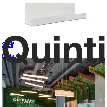
Shelf
Product