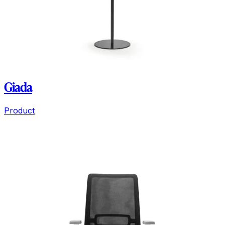
Giada
Product