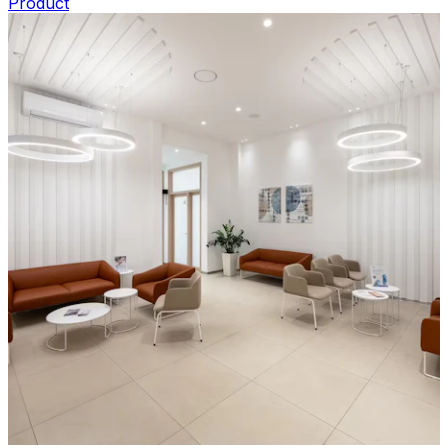
Product