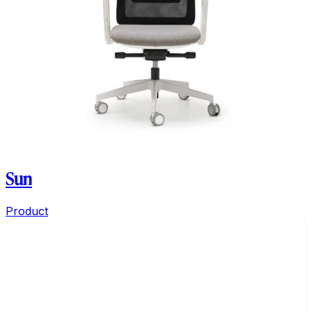
Sun
Product